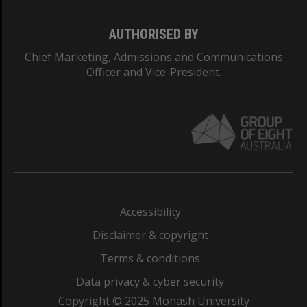
AUTHORISED BY
Chief Marketing, Admissions and Communications
Officer and Vice-President.
Accessibility
Disclaimer & copyright
Terms & conditions
Data privacy & cyber security
Copyright © 2025 Monash University