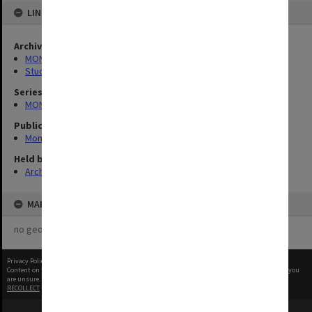
LINKED TO
Archives collection
MONPIX
Student activities
Series
MON335: Photographs related to Monash University
Publication image appeared in
Monash Reporter
Held by
Archives
MAP
no geotags or polygons yet
Privacy Policy
|
Terms of Use
Content on this site may be subject to Copyright, please
contact Monash Uni
before any reuse if you
are unsure.
RECOLLECT
is Copyright © 2011-2026 by
Recollect Limited
| Page rendered in
0.5377
seconds