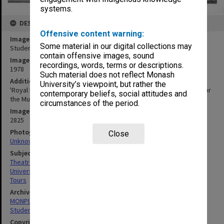
systems.
DESCRIPTION
Offensive content warning:
Image title
Some material in our digital collections may
Student theatre tour in Echuca
contain offensive images, sound
Image date
recordings, words, terms or descriptions.
1978
Such material does not reflect Monash
Additional image details
University’s viewpoint, but rather the
'Royal Entourage' on stage for the Declaration of Independence for
contemporary beliefs, social attitudes and
the Murray River Province
circumstances of the period.
Image identifier
2825
Photographer
Close
Unknown
Subject descriptors
Theatre Groups (Performers)
University Students
Tours
Archives collection
MONPIX
Student activities
Copyright