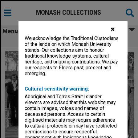
MONASH COLLECTIONS
✖
Menu
We acknowledge the Traditional Custodians
Student theatre tour in Echuca
of the lands on which Monash University
stands. Our collections aim to honour
traditional knowledge systems, cultural
heritage, and ongoing contributions. We pay
our respects to Elders past, present and
emerging.
Cultural sensitivity warning:
Aboriginal and Torres Strait Islander
viewers are advised that this website may
contain images, voices and names of
deceased persons. Access to certain
digitised materials may require adherence
to cultural protocols or may have restricted
permissions to ensure respectful
engagement with Indigenous knowledge