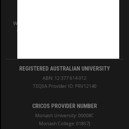
We acknowledge and pay respects to the Elders
and Traditional Owners of the land on which
our Australian campuses stand.
Information for Indigenous Australians
REGISTERED AUSTRALIAN UNIVERSITY
ABN: 12 377 614 012
TEQSA Provider ID: PRV12140
CRICOS PROVIDER NUMBER
Monash University: 00008C
Monash College: 01857J