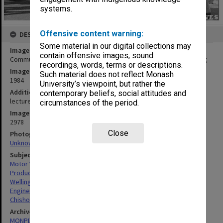
systems.
Offensive content warning:
DESCRIPTION
Some material in our digital collections may
Image title
contain offensive images, sound
Commuter Car designed and developed in Mechanical Engineering
recordings, words, terms or descriptions.
Image date
Such material does not reflect Monash
1984
University’s viewpoint, but rather the
Additional image details
contemporary beliefs, social attitudes and
lecturer Paul Wellington at right [?]
circumstances of the period.
Image identifier
2978
Close
Photographer
Unknown
Subject descriptors
Motor Vehicles
Product Testing
Wellington, Robert Paul
Engineering
Chisholm Institute Of Technology
Archives collection
MONPIX