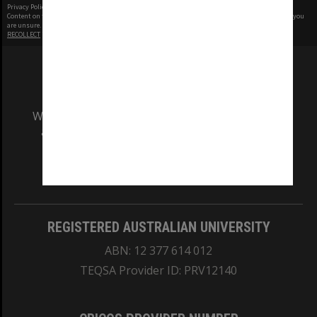
Privacy Policy
|
Terms of Use
Content on this site may be subject to Copyright, please
contact Monash Uni
before any reuse if you
are unsure.
RECOLLECT
is Copyright © 2011-2026 by
Recollect Limited
| Page rendered in
0.3800
seconds
We acknowledge and pay respects to the Elders
and Traditional Owners of the land on which
our Australian campuses stand.
Information for Indigenous Australians
REGISTERED AUSTRALIAN UNIVERSITY
ABN: 12 377 614 012
TEQSA Provider ID: PRV12140