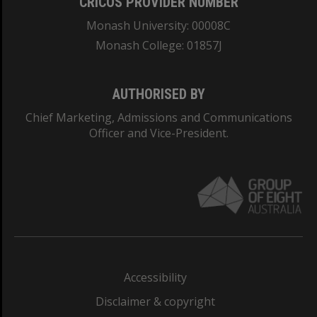
CRICOS PROVIDER NUMBER
Monash University: 00008C
Monash College: 01857J
AUTHORISED BY
Chief Marketing, Admissions and Communications
Officer and Vice-President.
Accessibility
Disclaimer & copyright