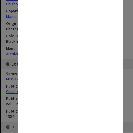
Chisholm Institute of Technology
Copyright
Monash University
Original image format
Photograph
Colour/Black & White
Black & White
Menu
Archives Collections
|
Browse digitised images (MONPIX)
LOCATION
Series
MON727: Public Relations Office images
Publication image appeared in
Chisholm Gazette
Publication issue number
vol.1, no.6, p.3
Publication date
1984
HELD BY