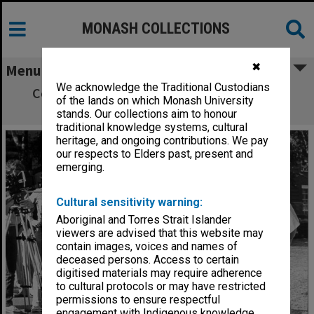
MONASH COLLECTIONS
✖
Menu
We acknowledge the Traditional Custodians
Commuter Car designed and developed in
of the lands on which Monash University
Mechanical Engineering
stands. Our collections aim to honour
traditional knowledge systems, cultural
heritage, and ongoing contributions. We pay
our respects to Elders past, present and
emerging.
Cultural sensitivity warning:
Aboriginal and Torres Strait Islander
viewers are advised that this website may
contain images, voices and names of
deceased persons. Access to certain
digitised materials may require adherence
to cultural protocols or may have restricted
permissions to ensure respectful
engagement with Indigenous knowledge