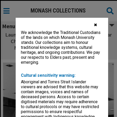
MONASH COLLECTIONS
✖
Menu
We acknowledge the Traditional Custodians
Launch of Chisholm entry in Pentax World Solar
of the lands on which Monash University
Challenge. Team Leader Paul Wellington of
stands. Our collections aim to honour
Mechanical Engineering, addressing the
traditional knowledge systems, cultural
heritage, and ongoing contributions. We pay
audience
our respects to Elders past, present and
emerging.
Cultural sensitivity warning:
Aboriginal and Torres Strait Islander
viewers are advised that this website may
contain images, voices and names of
deceased persons. Access to certain
digitised materials may require adherence
to cultural protocols or may have restricted
permissions to ensure respectful
engagement with Indigenous knowledge