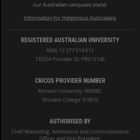
our Australian campuses stand.
Information for Indigenous Australians
REGISTERED AUSTRALIAN UNIVERSITY
ABN: 12 377 614 012
TEQSA Provider ID: PRV12140
CRICOS PROVIDER NUMBER
Monash University: 00008C
Monash College: 01857J
AUTHORISED BY
Chief Marketing, Admissions and Communications
Officer and Vice-President.