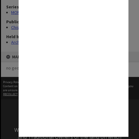
Series
MON727: Public Relations Office images
Publication image appeared in
Chisholm Gazette
Held by
Archives
MAP
no geotags or polygons yet
Privacy Policy
|
Terms of Use
Content on this site may be subject to Copyright, please
contact Monash Uni
before any reuse if you
are unsure.
RECOLLECT
is Copyright © 2011-2026 by
Recollect Limited
| Page rendered in
0.8071
seconds
We acknowledge and pay respects to the Elders
and Traditional Owners of the land on which