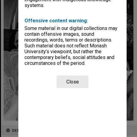
systems.
Offensive content warning:
Some material in our digital collections may
contain offensive images, sound
recordings, words, terms or descriptions.
Such material does not reflect Monash
University’s viewpoint, but rather the
contemporary beliefs, social attitudes and
circumstances of the period.
Close
DESCRIPTION