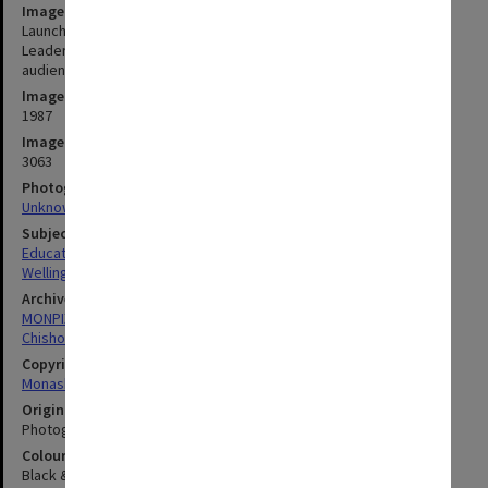
Image title
Launch of Chisholm entry in Pentax World Solar Challenge. Team
Leader Paul Wellington of Mechanical Engineering, addressing the
audience
Image date
1987
Image identifier
3063
Photographer
Unknown
Subject descriptors
Educational Events & Activities
Wellington, Robert Paul
Archives collection
MONPIX
Chisholm Institute of Technology
Copyright
Monash University
Original image format
Photograph
Colour/Black & White
Black & White