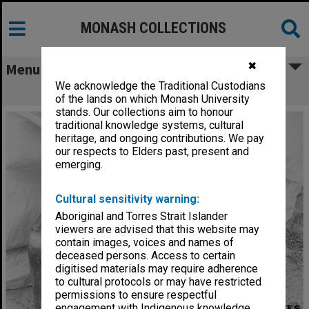
MONASH COLLECTIONS
✖
Menu
We acknowledge the Traditional Custodians
Burnt out batteries of Desert Cat
of the lands on which Monash University
stands. Our collections aim to honour
traditional knowledge systems, cultural
heritage, and ongoing contributions. We pay
our respects to Elders past, present and
emerging.
Cultural sensitivity warning:
Aboriginal and Torres Strait Islander
viewers are advised that this website may
contain images, voices and names of
deceased persons. Access to certain
digitised materials may require adherence
to cultural protocols or may have restricted
permissions to ensure respectful
engagement with Indigenous knowledge