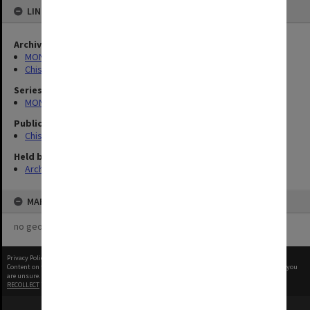
LINKED TO
Archives collection
MONPIX
Chisholm Institute of Technology
Series
MON727: Public Relations Office images
Publication image appeared in
Chisholm Gazette
Held by
Archives
MAP
no geotags or polygons yet
Privacy Policy
|
Terms of Use
Content on this site may be subject to Copyright, please
contact Monash Uni
before any reuse if you
are unsure.
RECOLLECT
is Copyright © 2011-2026 by
Recollect Limited
| Page rendered in
0.5783
seconds