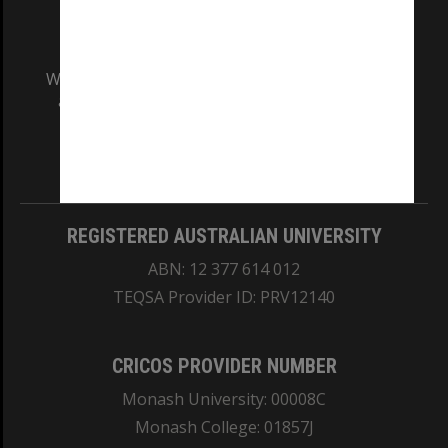
We acknowledge and pay respects to the Elders
and Traditional Owners of the land on which
our Australian campuses stand.
Information for Indigenous Australians
REGISTERED AUSTRALIAN UNIVERSITY
ABN: 12 377 614 012
TEQSA Provider ID: PRV12140
CRICOS PROVIDER NUMBER
Monash University: 00008C
Monash College: 01857J