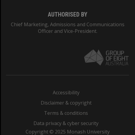
AUTHORISED BY
Chief Marketing, Admissions and Communications
Officer and Vice-President.
Accessibility
Disclaimer & copyright
Terms & conditions
Data privacy & cyber security
Copyright © 2025 Monash University