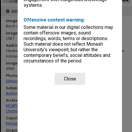
systems.
DESCRIPTION
Offensive content warning:
Image title
Burnt out batteries of Desert Cat
Some material in our digital collections may
contain offensive images, sound
Image date
1987
recordings, words, terms or descriptions.
Such material does not reflect Monash
Additional image details
University’s viewpoint, but rather the
Chisholm entry in Pentax World Solar Challenge race from Darwin to
contemporary beliefs, social attitudes and
Adelaide
circumstances of the period.
Image identifier
3064
Photographer
Close
Unknown
Subject descriptors
Batteries (Electric)
Archives collection
MONPIX
Chisholm Institute of Technology
Copyright
Monash University
Original image format