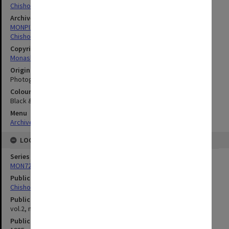
Chisholm Institute Of Technology
Archives collection
MONPIX
Chisholm Institute of Technology
Copyright
Monash University
Original image format
Photograph
Colour/Black & White
Black & White
Menu
Archives Collections
|
Browse digitised images (MONPIX)
LOCATION
Series
MON727: Public Relations Office images
Publication image appeared in
Chisholm Gazette
Publication issue number
vol.2, no.15, p.2
Publication date