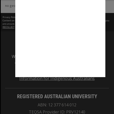
no geotags or polygons yet
Privacy Policy
|
Terms of Use
Content on this site may be subject to Copyright, please
contact Monash Uni
before any reuse if you
are unsure.
RECOLLECT
is Copyright © 2011-2026 by
Recollect Limited
| Page rendered in
0.6871
seconds
We acknowledge and pay respects to the Elders
and Traditional Owners of the land on which
our Australian campuses stand.
Information for Indigenous Australians
REGISTERED AUSTRALIAN UNIVERSITY
ABN: 12 377 614 012
TEQSA Provider ID: PRV12140