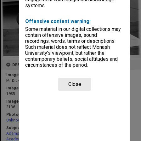
systems.
Offensive content warning:
Some material in our digital collections may
contain offensive images, sound
recordings, words, terms or descriptions.
Such material does not reflect Monash
University’s viewpoint, but rather the
contemporary beliefs, social attitudes and
DESCRIPTION
circumstances of the period.
Image title
Mr Dick Adams, Acting Director of Centre for Robotics
Close
Image date
1985
Image identifier
3136
Photographer
Unknown
Subject descriptors
Adams, Richard Wedgwood
Academics