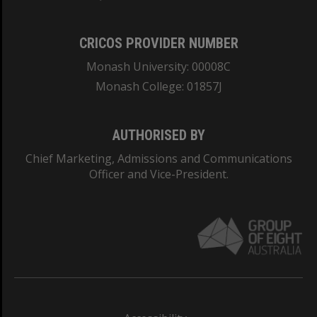
CRICOS PROVIDER NUMBER
Monash University: 00008C
Monash College: 01857J
AUTHORISED BY
Chief Marketing, Admissions and Communications
Officer and Vice-President.