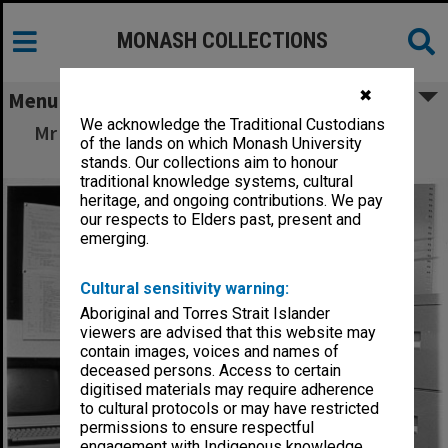
MONASH COLLECTIONS
✖
Menu
We acknowledge the Traditional Custodians
Mr Dick Adams, Acting Director of Centre for
of the lands on which Monash University
Robotics
stands. Our collections aim to honour
traditional knowledge systems, cultural
heritage, and ongoing contributions. We pay
our respects to Elders past, present and
emerging.
Cultural sensitivity warning:
Aboriginal and Torres Strait Islander
viewers are advised that this website may
contain images, voices and names of
deceased persons. Access to certain
digitised materials may require adherence
to cultural protocols or may have restricted
permissions to ensure respectful
engagement with Indigenous knowledge