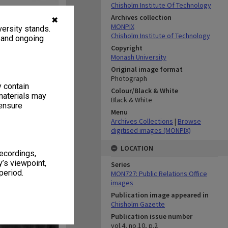
Chisholm Institute Of Technology
Archives collection
✖
MONPIX
ersity stands.
Chisholm Institute of Technology
, and ongoing
Copyright
Monash University
Original image format
Photograph
y contain
Colour/Black & White
materials may
Black & White
 ensure
Menu
Archives Collections
|
Browse
digitised images (MONPIX)
LOCATION
recordings,
’s viewpoint,
Series
period.
MON727: Public Relations Office
images
Publication image appeared in
Chisholm Gazette
Publication issue number
vol.4, no.10, p.2