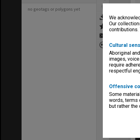
no geotags or polygons yet
We acknowledg
Our collection
contributions.
Cultural sens
Aboriginal and
images, voice
require adhere
respectful e
Offensive co
Some material 
words, terms o
but rather the