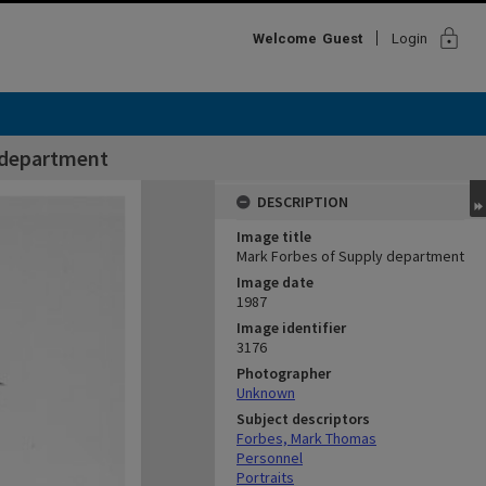
lock
Welcome
Guest
Login
 department
DESCRIPTION
Image title
Mark Forbes of Supply department
Image date
1987
Image identifier
3176
Photographer
Unknown
Subject descriptors
Forbes, Mark Thomas
Personnel
Portraits