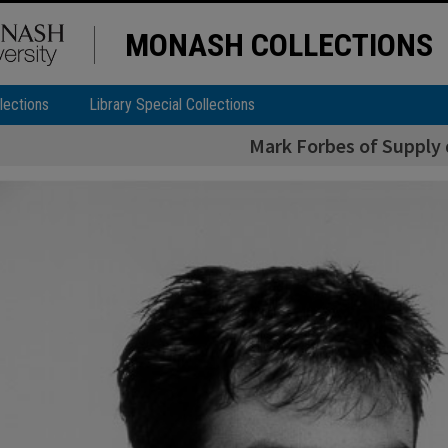
MONASH COLLECTIONS
lections
Library Special Collections
Mark Forbes of Supply