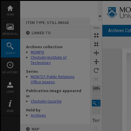
Skip
to
content
HOME
ITEM TYPE: STILL IMAGE
TOOLS
Archives Col
LINKED TO
BROWSE ALL
Archives collection
Expand/collapse
MONPIX
SEARCH
Chisholm Institute of
Technology
Series
MY HISTORY
MON727: Public Relations
Office images
100%
Publication image appeared
LOGIN
in
Chisholm Gazette
Held by
MORE
Archives
MAP