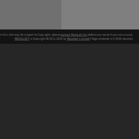
n this site may be subject to Copyright, please
contact Monash Uni
before any reuse if you are unsure.
RECOLLECT
is Copyright © 2011-2026 by
Recollect Limited
| Page rendered in
0.3650
seconds
h our Australian campuses stand.