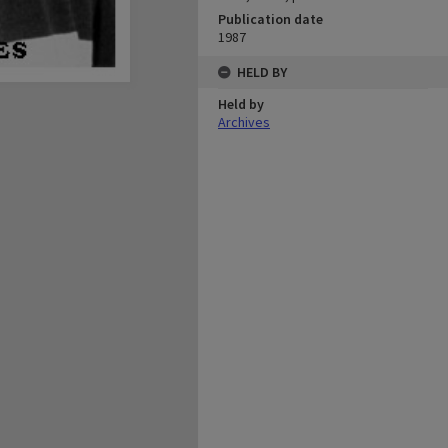
Publication date
1987
HELD BY
Held by
Archives