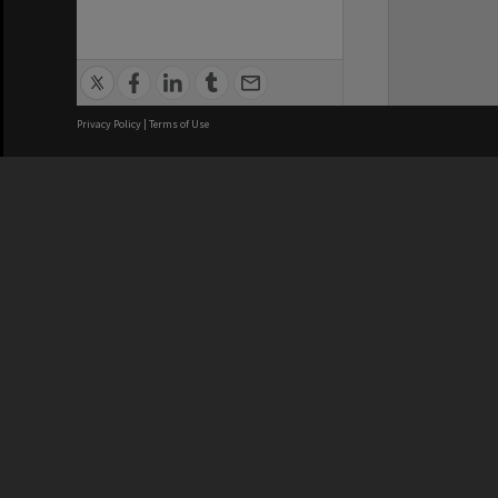
Privacy Policy
|
Terms of Use
We acknowledge and pay respects
REGISTERED AUSTRALIAN
CRICOS 
UNIVERSITY
NUMBER
ABN: 12 377 614 012
Monash Un