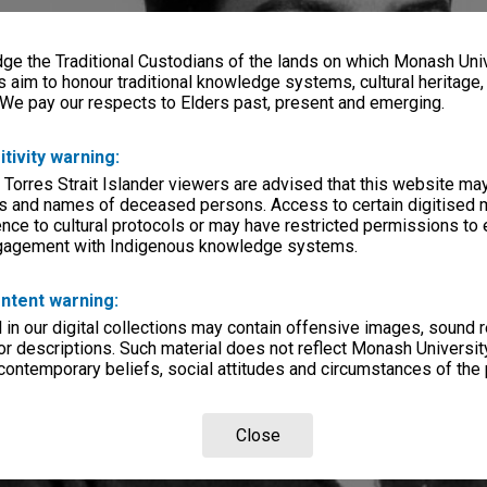
e the Traditional Custodians of the lands on which Monash Univ
s aim to honour traditional knowledge systems, cultural heritage
 We pay our respects to Elders past, present and emerging.
itivity warning:
 Torres Strait Islander viewers are advised that this website ma
s and names of deceased persons. Access to certain digitised 
nce to cultural protocols or may have restricted permissions to
ngagement with Indigenous knowledge systems.
ntent warning:
in our digital collections may contain offensive images, sound 
r descriptions. Such material does not reflect Monash University
 contemporary beliefs, social attitudes and circumstances of the 
Close