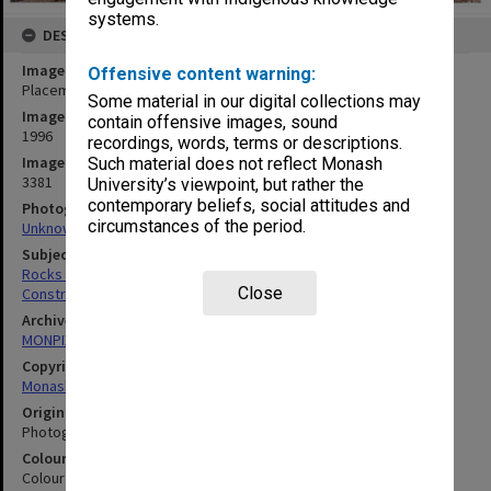
systems.
DESCRIPTION
Image title
Offensive content warning:
Placement of rocks for Japanese Garden
Some material in our digital collections may
Image date
contain offensive images, sound
1996
recordings, words, terms or descriptions.
Image identifier
Such material does not reflect Monash
3381
University’s viewpoint, but rather the
contemporary beliefs, social attitudes and
Photographer
circumstances of the period.
Unknown
Subject descriptors
Rocks (Landscape)
Close
Construction Sites
Archives collection
MONPIX
Copyright
Monash University
Original image format
Photograph
Colour/Black & White
Colour