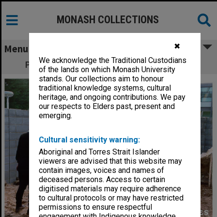
MONASH COLLECTIONS
✖
Menu
We acknowledge the Traditional Custodians
Placement of rocks for Japanese Garden
of the lands on which Monash University
stands. Our collections aim to honour
traditional knowledge systems, cultural
heritage, and ongoing contributions. We pay
our respects to Elders past, present and
emerging.
Cultural sensitivity warning:
Aboriginal and Torres Strait Islander
viewers are advised that this website may
contain images, voices and names of
deceased persons. Access to certain
digitised materials may require adherence
to cultural protocols or may have restricted
permissions to ensure respectful
engagement with Indigenous knowledge