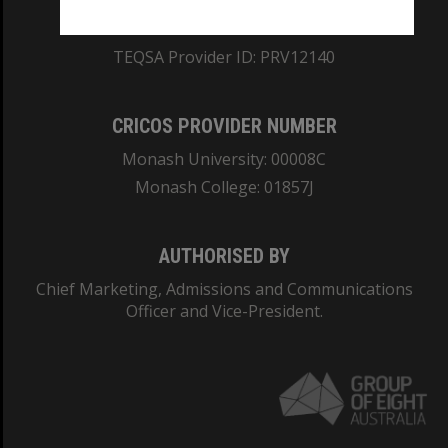
ABN: 12 377 614 012
TEQSA Provider ID: PRV12140
CRICOS PROVIDER NUMBER
Monash University: 00008C
Monash College: 01857J
AUTHORISED BY
Chief Marketing, Admissions and Communications
Officer and Vice-President.