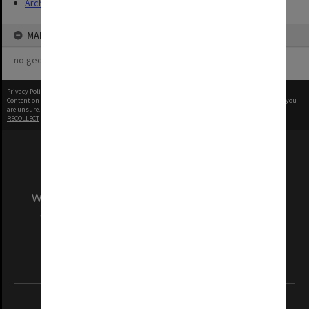
Archives
MAP
no geotags or polygons yet
Privacy Policy
|
Terms of Use
Content on this site may be subject to Copyright, please
contact Monash Uni
before any reuse if you
are unsure.
RECOLLECT
is Copyright © 2011-2026 by
Recollect Limited
| Page rendered in
0.5370
seconds
We acknowledge and pay respects to the Elders
and Traditional Owners of the land on which
our Australian campuses stand.
Information for Indigenous Australians
REGISTERED AUSTRALIAN UNIVERSITY