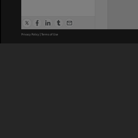
Privacy Policy
|
Terms of Use
We acknowledge and pay respects
REGISTERED AUSTRALIAN
CRICOS 
UNIVERSITY
NUMBER
ABN: 12 377 614 012
Monash Un