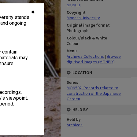
MONPIX
✖
Copyright
ersity stands.
Monash University
, and ongoing
Original image format
Photograph
Colour/Black & White
Colour
Menu
y contain
Archives Collections
|
Browse
materials may
digitised images (MONPIX)
 ensure
LOCATION
Series
MON592: Records related to
recordings,
construction of the Japanese
’s viewpoint,
Garden
period.
HELD BY
Held by
Archives