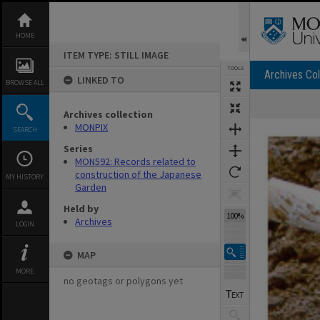
Skip
to
content
HOME
ITEM TYPE: STILL IMAGE
TOOLS
Archives Col
LINKED TO
BROWSE ALL
Archives collection
Expand/collapse
MONPIX
SEARCH
Series
MON592: Records related to
construction of the Japanese
MY HISTORY
Garden
Held by
100%
Archives
LOGIN
MAP
MORE
no geotags or polygons yet