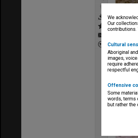
We acknowledg
Our collection
contributions.
Cultural sens
Aboriginal and
images, voice
require adhere
respectful e
Offensive co
Some material 
words, terms o
but rather the