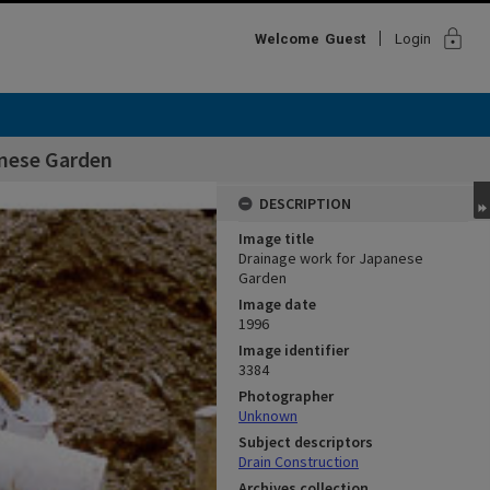
lock
Welcome
Guest
Login
anese Garden
DESCRIPTION
Image title
Drainage work for Japanese
Garden
Image date
1996
Image identifier
3384
Photographer
Unknown
Subject descriptors
Drain Construction
Archives collection