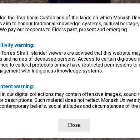
e the Traditional Custodians of the lands on which Monash Univ
s aim to honour traditional knowledge systems, cultural heritage
 We pay our respects to Elders past, present and emerging.
itivity warning:
 Torres Strait Islander viewers are advised that this website ma
s and names of deceased persons. Access to certain digitised 
nce to cultural protocols or may have restricted permissions to
ngagement with Indigenous knowledge systems.
ntent warning:
in our digital collections may contain offensive images, sound 
r descriptions. Such material does not reflect Monash University
 contemporary beliefs, social attitudes and circumstances of the 
Close