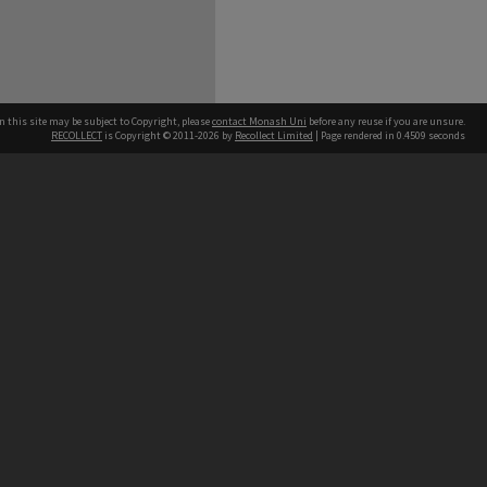
n this site may be subject to Copyright, please
contact Monash Uni
before any reuse if you are unsure.
RECOLLECT
is Copyright © 2011-2026 by
Recollect Limited
| Page rendered in
0.4509
seconds
h our Australian campuses stand.