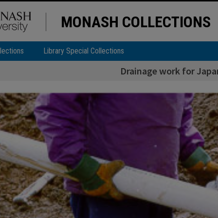
MONASH COLLECTIONS
lections
Library Special Collections
Drainage work for Jap