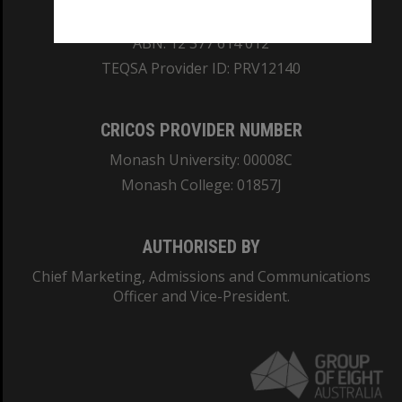
REGISTERED AUSTRALIAN UNIVERSITY
ABN: 12 377 614 012
TEQSA Provider ID: PRV12140
CRICOS PROVIDER NUMBER
Monash University: 00008C
Monash College: 01857J
AUTHORISED BY
Chief Marketing, Admissions and Communications
Officer and Vice-President.