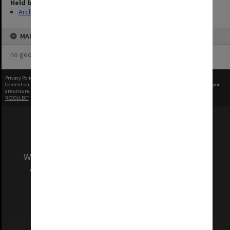
Held by
Archives
MAP
no geotags or polygons yet
Privacy Policy
|
Terms of Use
Content on this site may be subject to Copyright, please
contact Monash Uni
before any reuse if you
are unsure.
RECOLLECT
is Copyright © 2011-2026 by
Recollect Limited
| Page rendered in
0.5435
seconds
We acknowledge and pay respects to the Elders
and Traditional Owners of the land on which
our Australian campuses stand.
Information for Indigenous Australians