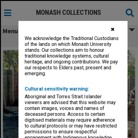
MONASH COLLECTIONS
✖
Menu
We acknowledge the Traditional Custodians
Kasuga style lantern, Japanese Garden
of the lands on which Monash University
stands. Our collections aim to honour
traditional knowledge systems, cultural
heritage, and ongoing contributions. We pay
our respects to Elders past, present and
emerging.
Cultural sensitivity warning:
Aboriginal and Torres Strait Islander
viewers are advised that this website may
contain images, voices and names of
deceased persons. Access to certain
digitised materials may require adherence
to cultural protocols or may have restricted
permissions to ensure respectful
engagement with Indigenous knowledge