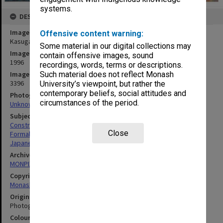
systems.
DESCRIPTION
Image title
Offensive content warning:
Kasuga style lantern, Japanese Garden
Some material in our digital collections may
Image date
contain offensive images, sound
1996
recordings, words, terms or descriptions.
Image identifier
Such material does not reflect Monash
3396
University’s viewpoint, but rather the
contemporary beliefs, social attitudes and
Photographer
circumstances of the period.
Unknown
Subject descriptors
Construction Sites
Close
Formal Gardens
Japanese
Archives collection
MONPIX
Copyright
Monash University
Original image format
Photograph
Colour/Black & White