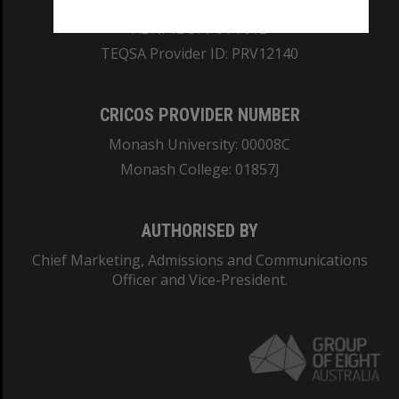
ABN: 12 377 614 012
TEQSA Provider ID: PRV12140
CRICOS PROVIDER NUMBER
Monash University: 00008C
Monash College: 01857J
AUTHORISED BY
Chief Marketing, Admissions and Communications
Officer and Vice-President.