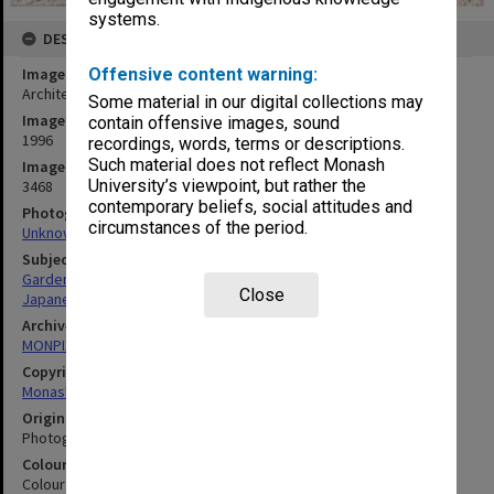
systems.
DESCRIPTION
Image title
Offensive content warning:
Architects and gardeners, Japanese Garden
Some material in our digital collections may
Image date
contain offensive images, sound
1996
recordings, words, terms or descriptions.
Such material does not reflect Monash
Image identifier
University’s viewpoint, but rather the
3468
contemporary beliefs, social attitudes and
Photographer
circumstances of the period.
Unknown
Subject descriptors
Gardeners
Close
Japanese
Archives collection
MONPIX
Copyright
Monash University
Original image format
Photograph
Colour/Black & White
Colour