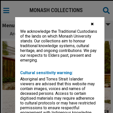
MONASH COLLECTIONS
✖
Menu
We acknowledge the Traditional Custodians
Architects and gardeners, Japanese Garden
of the lands on which Monash University
stands. Our collections aim to honour
traditional knowledge systems, cultural
heritage, and ongoing contributions. We pay
our respects to Elders past, present and
emerging.
Cultural sensitivity warning:
Aboriginal and Torres Strait Islander
viewers are advised that this website may
contain images, voices and names of
deceased persons. Access to certain
digitised materials may require adherence
to cultural protocols or may have restricted
permissions to ensure respectful
engagement with Indigenous knowledge