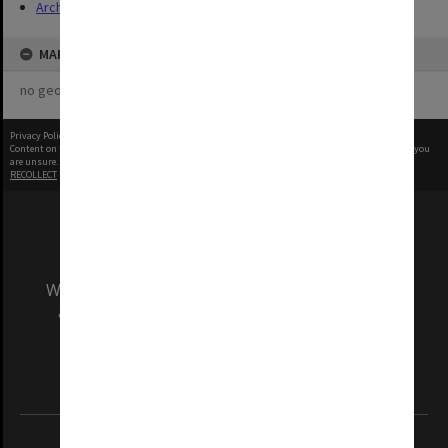
Archives
MAP
no geotags or polygons yet
Privacy Policy
|
Terms of Use
Content on this site may be subject to Copyright, please
contact Monash Uni
before any reuse if you
are unsure.
RECOLLECT
is Copyright © 2011-2026 by
Recollect Limited
| Page rendered in
0.5553
seconds
We acknowledge and pay respects to the Elders
and Traditional Owners of the land on which
our Australian campuses stand.
Information for Indigenous Australians
REGISTERED AUSTRALIAN UNIVERSITY