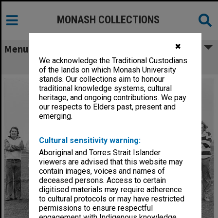
MONASH COLLECTIONS
✖
Menu
We acknowledge the Traditional Custodians
Football Club
of the lands on which Monash University
stands. Our collections aim to honour
traditional knowledge systems, cultural
heritage, and ongoing contributions. We pay
our respects to Elders past, present and
emerging.
Cultural sensitivity warning:
Aboriginal and Torres Strait Islander
viewers are advised that this website may
contain images, voices and names of
deceased persons. Access to certain
digitised materials may require adherence
to cultural protocols or may have restricted
permissions to ensure respectful
engagement with Indigenous knowledge