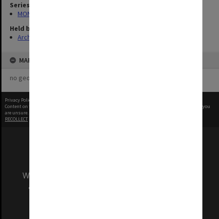
Series
MON1001: Sports club files
Held by
Archives
MAP
no geotags or polygons yet
Privacy Policy
|
Terms of Use
Content on this site may be subject to Copyright, please
contact Monash Uni
before any reuse if you
are unsure.
RECOLLECT
is Copyright © 2011-2026 by
Recollect Limited
| Page rendered in
0.5339
seconds
We acknowledge and pay respects to the Elders
and Traditional Owners of the land on which
our Australian campuses stand.
Information for Indigenous Australians