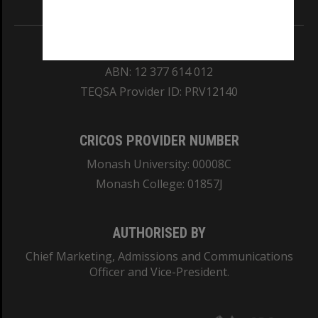
REGISTERED AUSTRALIAN UNIVERSITY
ABN: 12 377 614 012
TEQSA Provider ID: PRV12140
CRICOS PROVIDER NUMBER
Monash University: 00008C
Monash College: 01857J
AUTHORISED BY
Chief Marketing, Admissions and Communications
Officer and Vice-President.