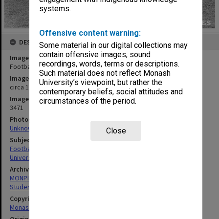
systems.
Offensive content warning:
DESCRIPTION
Some material in our digital collections may
contain offensive images, sound
Image title
recordings, words, terms or descriptions.
Football Club
Such material does not reflect Monash
Image date
University’s viewpoint, but rather the
circa 1978
contemporary beliefs, social attitudes and
Image identifier
circumstances of the period.
3471
Photographer
Unknown
Close
Subject descriptors
Football Teams
University Students
Archives collection
MONPIX
Student activities
Copyright
Monash University