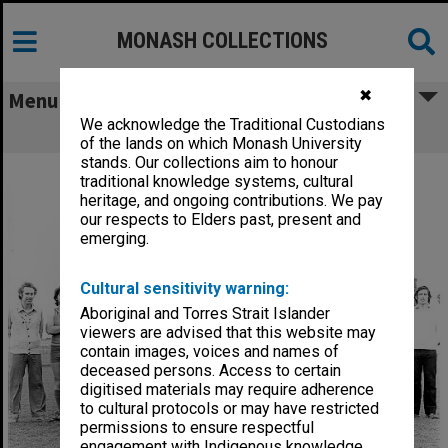
MONASH COLLECTIONS
✖
Menu
We acknowledge the Traditional Custodians
Football Club
of the lands on which Monash University
stands. Our collections aim to honour
traditional knowledge systems, cultural
heritage, and ongoing contributions. We pay
our respects to Elders past, present and
emerging.
Cultural sensitivity warning:
Aboriginal and Torres Strait Islander
viewers are advised that this website may
contain images, voices and names of
deceased persons. Access to certain
digitised materials may require adherence
to cultural protocols or may have restricted
permissions to ensure respectful
engagement with Indigenous knowledge