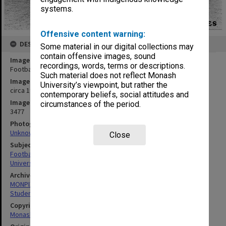
systems.
Offensive content warning:
DESCRIPTION
Some material in our digital collections may
contain offensive images, sound
Image title
recordings, words, terms or descriptions.
Football Club
Such material does not reflect Monash
Image date
University’s viewpoint, but rather the
circa 1980
contemporary beliefs, social attitudes and
Image identifier
circumstances of the period.
3477
Photographer
Unknown
Close
Subject descriptors
Football Teams
University Students
Archives collection
MONPIX
Student activities
Copyright
Monash University