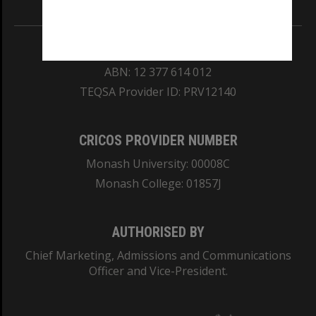
REGISTERED AUSTRALIAN UNIVERSITY
ABN: 12 377 614 012
TEQSA Provider ID: PRV12140
CRICOS PROVIDER NUMBER
Monash University: 00008C
Monash College: 01857J
AUTHORISED BY
Chief Marketing, Admissions and Communications
Officer and Vice-President.