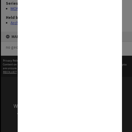
Series
MON1001: Sports club files
Held by
Archives
MAP
no geotags or polygons yet
Privacy Policy
|
Terms of Use
Content on this site may be subject to Copyright, please
contact Monash Uni
before any reuse if you
are unsure.
RECOLLECT
is Copyright © 2011-2026 by
Recollect Limited
| Page rendered in
0.4386
seconds
We acknowledge and pay respects to the Elders
and Traditional Owners of the land on which
our Australian campuses stand.
Information for Indigenous Australians