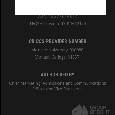
REGISTERED AUSTRALIAN UNIVERSITY
ABN: 12 377 614 012
TEQSA Provider ID: PRV12140
CRICOS PROVIDER NUMBER
Monash University: 00008C
Monash College: 01857J
AUTHORISED BY
Chief Marketing, Admissions and Communications
Officer and Vice-President.