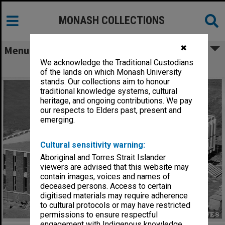
MONASH COLLECTIONS
✖
Menu
We acknowledge the Traditional Custodians
University Offices under construction
of the lands on which Monash University
stands. Our collections aim to honour
traditional knowledge systems, cultural
heritage, and ongoing contributions. We pay
our respects to Elders past, present and
emerging.
Cultural sensitivity warning:
Aboriginal and Torres Strait Islander
viewers are advised that this website may
contain images, voices and names of
deceased persons. Access to certain
digitised materials may require adherence
to cultural protocols or may have restricted
permissions to ensure respectful
engagement with Indigenous knowledge