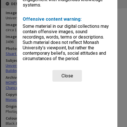
DESCRIPTION
systems.
Image title
University Offices under construction
Offensive content warning:
Image date
Some material in our digital collections may
circa 1960
contain offensive images, sound
Image identifier
recordings, words, terms or descriptions.
3496
Such material does not reflect Monash
University’s viewpoint, but rather the
Photographer
contemporary beliefs, social attitudes and
Stuart Penberthy
circumstances of the period.
Subject descriptors
University Buildings
Building Construction
Close
Archives collection
MONPIX
Chancellery / University Offices
Copyright
Monash University
Original image format
Photograph
Colour/Black & White
Black & White