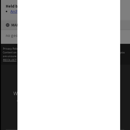
Held by
Archives
MAP
no geotags or polygons yet
Privacy Policy
|
Terms of Use
Content on this site may be subject to Copyright, please
contact Monash Uni
before any reuse if you
are unsure.
RECOLLECT
is Copyright © 2011-2026 by
Recollect Limited
| Page rendered in
0.4127
seconds
We acknowledge and pay respects to the Elders
and Traditional Owners of the land on which
our Australian campuses stand.
Information for Indigenous Australians