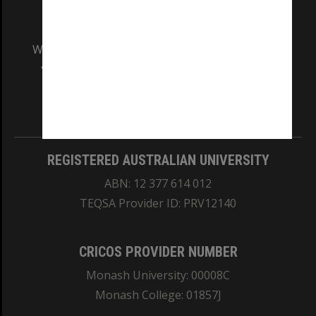
We acknowledge and pay respects to the Elders
and Traditional Owners of the land on which
our Australian campuses stand.
Information for Indigenous Australians
REGISTERED AUSTRALIAN UNIVERSITY
ABN: 12 377 614 012
TEQSA Provider ID: PRV12140
CRICOS PROVIDER NUMBER
Monash University: 00008C
Monash College: 01857J