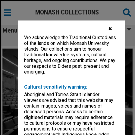
MONASH COLLECTIONS
✖
Menu
We acknowledge the Traditional Custodians
Alexander Theatre interior
of the lands on which Monash University
stands. Our collections aim to honour
traditional knowledge systems, cultural
heritage, and ongoing contributions. We pay
our respects to Elders past, present and
emerging.
Cultural sensitivity warning:
Aboriginal and Torres Strait Islander
viewers are advised that this website may
contain images, voices and names of
deceased persons. Access to certain
digitised materials may require adherence
to cultural protocols or may have restricted
permissions to ensure respectful
engagement with Indigenous knowledge