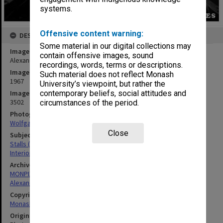
systems.
Offensive content warning:
DESCRIPTION
Some material in our digital collections may
Image title
contain offensive images, sound
Alexander Theatre interior
recordings, words, terms or descriptions.
Image date
Such material does not reflect Monash
1967
University’s viewpoint, but rather the
Image identifier
contemporary beliefs, social attitudes and
3502
circumstances of the period.
Photographer
Wolfgang Sievers
Close
Subject descriptors
Stalls (Theatres & Cinemas)
Interiors (Buildings)
Archives collection
MONPIX
Alexander Theatre
Copyright
Monash University
Original image format