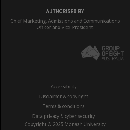
AUTHORISED BY
Chief Marketing, Admissions and Communications
Officer and Vice-President.
Accessibility
Disclaimer & copyright
Terms & conditions
Data privacy & cyber security
Copyright © 2025 Monash University