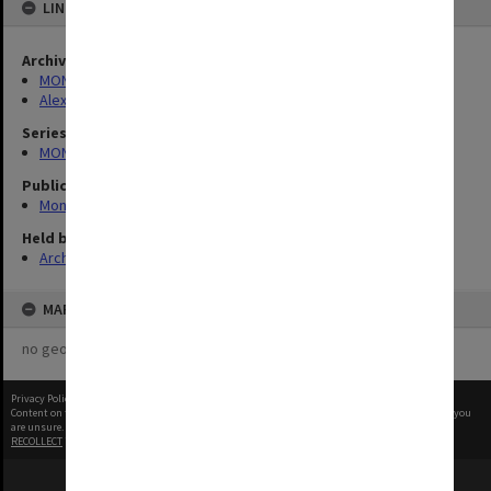
LINKED TO
Archives collection
MONPIX
Alexander Theatre
Series
MON340: Monash photographs
Publication image appeared in
Monash Reporter
Held by
Archives
MAP
no geotags or polygons yet
Privacy Policy
|
Terms of Use
Content on this site may be subject to Copyright, please
contact Monash Uni
before any reuse if you
are unsure.
RECOLLECT
is Copyright © 2011-2026 by
Recollect Limited
| Page rendered in
0.4885
seconds