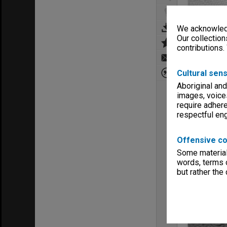
We acknowledg
Our collection
contributions.
Cultural sens
Aboriginal and
images, voice
require adhere
respectful e
Offensive co
Some material 
words, terms o
but rather the