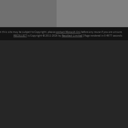
n this site may be subject to Copyright, please
contact Monash Uni
before any reuse if you are unsure.
RECOLLECT
is Copyright © 2011-2026 by
Recollect Limited
| Page rendered in
0.4977
seconds
h our Australian campuses stand.