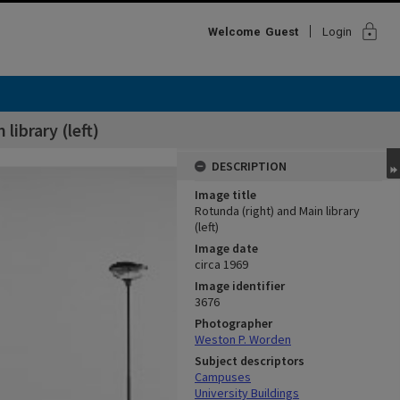
lock
Welcome
Guest
Login
library (left)
DESCRIPTION
Image title
Rotunda (right) and Main library
(left)
Image date
circa 1969
Image identifier
3676
Photographer
Weston P. Worden
Subject descriptors
Campuses
University Buildings