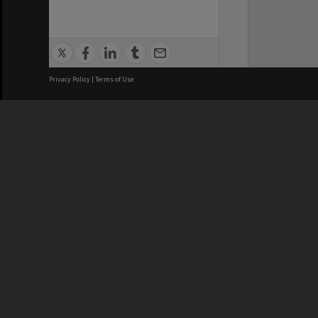
Privacy Policy
|
Terms of Use
We acknowledge and pay respects
REGISTERED AUSTRALIAN
CRICOS 
UNIVERSITY
NUMBER
ABN: 12 377 614 012
Monash Un