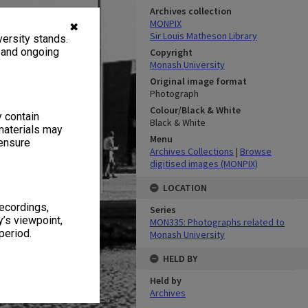
Archives collection
MONPIX
✖
Sir Louis Matheson Library
ersity stands.
, and ongoing
Copyright
Monash University
Original image format
Photograph
Colour/Black & White
y contain
Black & White
materials may
Menu
 ensure
Archives Collections
|
Browse
digitised images (MONPIX)
LOCATION
recordings,
Series
’s viewpoint,
MON335: Photographs related to
period.
Monash University
HELD BY
Held by
Archives