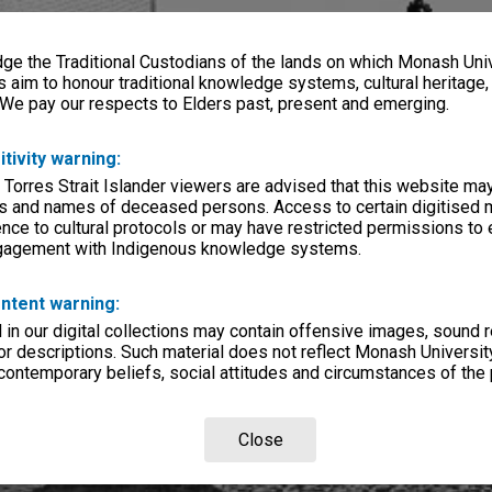
e the Traditional Custodians of the lands on which Monash Univ
s aim to honour traditional knowledge systems, cultural heritage
 We pay our respects to Elders past, present and emerging.
itivity warning:
 Torres Strait Islander viewers are advised that this website ma
s and names of deceased persons. Access to certain digitised 
nce to cultural protocols or may have restricted permissions to
ngagement with Indigenous knowledge systems.
ntent warning:
in our digital collections may contain offensive images, sound 
r descriptions. Such material does not reflect Monash University
 contemporary beliefs, social attitudes and circumstances of the 
Close