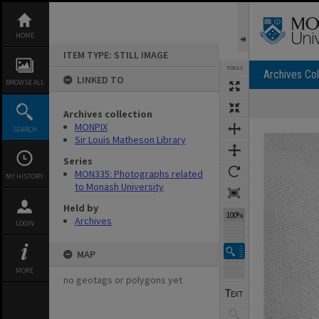
Skip
to
content
HOME
ITEM TYPE: STILL IMAGE
TOOLS
Archives Col
LINKED TO
BROWSE ALL
Archives collection
Expand/collapse
MONPIX
SEARCH
Sir Louis Matheson Library
Series
MON335: Photographs related
MY HISTORY
to Monash University
Held by
100%
Archives
LOGIN
MAP
MORE
no geotags or polygons yet