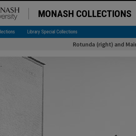
MONASH COLLECTIONS
lections
Library Special Collections
Rotunda (right) and Main 