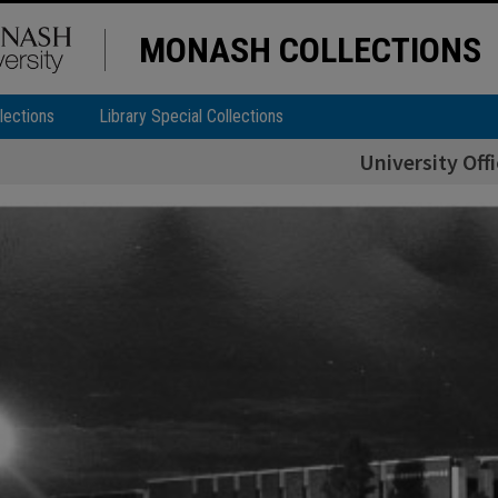
MONASH COLLECTIONS
lections
Library Special Collections
University Off