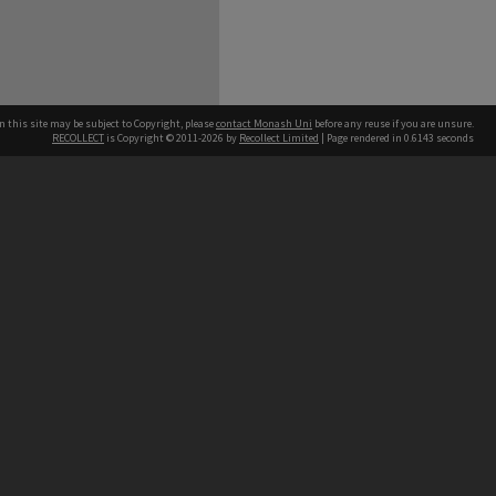
n this site may be subject to Copyright, please
contact Monash Uni
before any reuse if you are unsure.
RECOLLECT
is Copyright © 2011-2026 by
Recollect Limited
| Page rendered in
0.6143
seconds
h our Australian campuses stand.