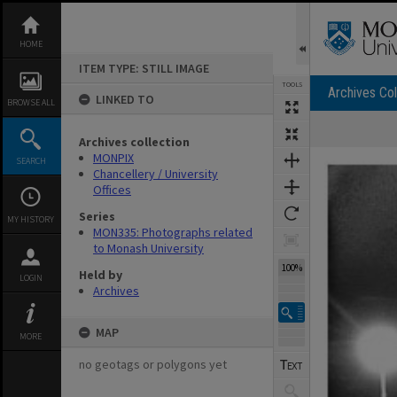
Skip
to
content
HOME
ITEM TYPE: STILL IMAGE
TOOLS
Archives Col
LINKED TO
BROWSE ALL
Archives collection
Expand/collapse
MONPIX
SEARCH
Chancellery / University
Offices
Series
MY HISTORY
MON335: Photographs related
to Monash University
100%
Held by
LOGIN
Archives
MAP
MORE
no geotags or polygons yet