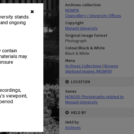
Archives collection
MONPIX
✖
Chancellery / University Offices
ersity stands.
, and ongoing
Copyright
Monash University
Original image format
Photograph
Colour/Black & White
y contain
Black & White
materials may
Menu
 ensure
Archives Collections
|
Browse
digitised images (MONPIX)
LOCATION
recordings,
Series
’s viewpoint,
MON335: Photographs related to
period.
Monash University
HELD BY
Held by
Archives