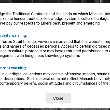
e the Traditional Custodians of the lands on which Monash Univ
s aim to honour traditional knowledge systems, cultural heritage
 We pay our respects to Elders past, present and emerging.
itivity warning:
 Torres Strait Islander viewers are advised that this website ma
s and names of deceased persons. Access to certain digitised 
nce to cultural protocols or may have restricted permissions to
ngagement with Indigenous knowledge systems.
ntent warning:
in our digital collections may contain offensive images, sound 
r descriptions. Such material does not reflect Monash University
 contemporary beliefs, social attitudes and circumstances of the 
Close