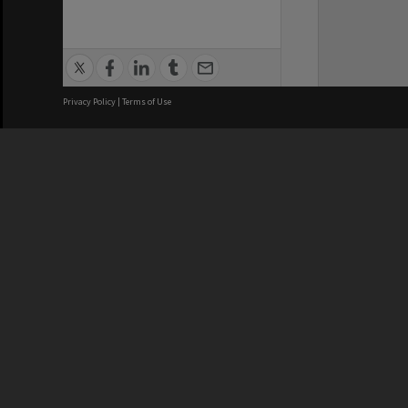
Privacy Policy
|
Terms of Use
We acknowledge and pay respects
REGISTERED AUSTRALIAN
CRICOS 
UNIVERSITY
NUMBER
ABN: 12 377 614 012
Monash Un