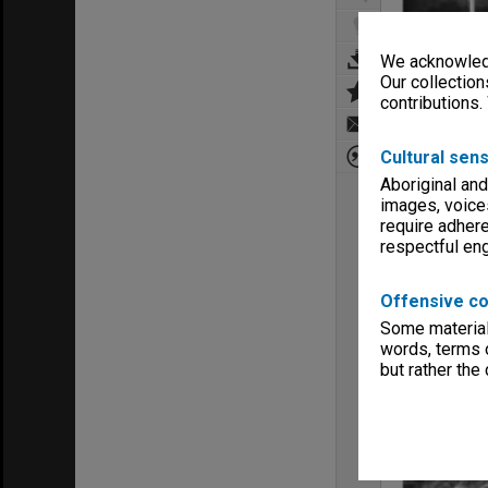
We acknowledg
Our collection
contributions.
Cultural sens
Aboriginal and
images, voice
require adhere
respectful e
Offensive co
Some material 
words, terms o
but rather the