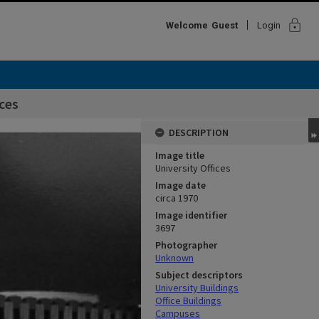
lock
Welcome
Guest
Login
ices
DESCRIPTION
Image title
University Offices
Image date
circa 1970
Image identifier
3697
Photographer
Unknown
Subject descriptors
University Buildings
Office Buildings
Campuses