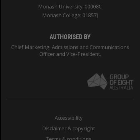
Monash University: 00008C
Monash College: 01857J
AUTHORISED BY
Chief Marketing, Admissions and Communications
Officer and Vice-President.
Accessibility
Disclaimer & copyright
Terms & conditions