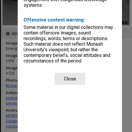
systems.
Offensive content warning:
Some material in our digital collections may
contain offensive images, sound
DESCRIPTION
recordings, words, terms or descriptions.
Image title
Such material does not reflect Monash
Emergency vehicle outside Union during trial evacuation
University’s viewpoint, but rather the
contemporary beliefs, social attitudes and
Image date
1978
circumstances of the period.
Image identifier
3719
Close
Photographer
Richard Crompton
Subject descriptors
Ambulances
University Students
Archives collection
MONPIX
Student activities
Campus Centre