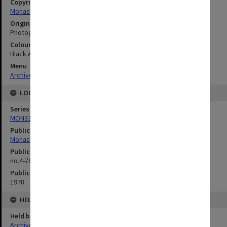
Copyright
Monash University
Original image format
Photograph
Colour/Black & White
Black & White
Menu
Archives Collections
|
Browse digitised images (MONPIX)
LOCATION
Series
MON335: Photographs related to Monash University
Publication image appeared in
Monash Reporter
Publication issue number
no.4-78, p.8
Publication date
1978
HELD BY
Held by
Archives