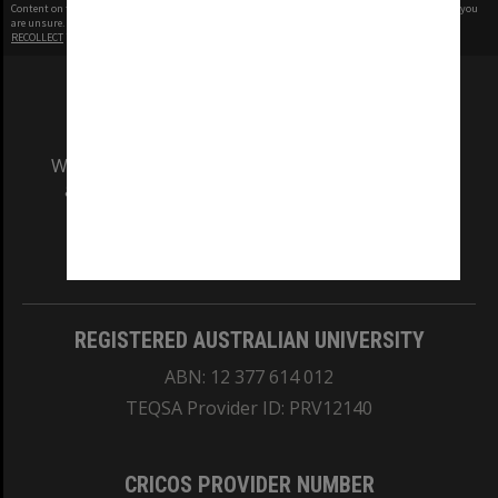
Content on this site may be subject to Copyright, please
contact Monash Uni
before any reuse if you
are unsure.
RECOLLECT
is Copyright © 2011-2026 by
Recollect Limited
| Page rendered in
0.5451
seconds
We acknowledge and pay respects to the Elders
and Traditional Owners of the land on which
our Australian campuses stand.
Information for Indigenous Australians
REGISTERED AUSTRALIAN UNIVERSITY
ABN: 12 377 614 012
TEQSA Provider ID: PRV12140
CRICOS PROVIDER NUMBER