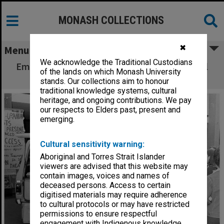
MONASH COLLECTIONS
✖
Menu
We acknowledge the Traditional Custodians
Emergency vehicle outside Union during trial
of the lands on which Monash University
evacuation
stands. Our collections aim to honour
traditional knowledge systems, cultural
heritage, and ongoing contributions. We pay
our respects to Elders past, present and
emerging.
Cultural sensitivity warning:
Aboriginal and Torres Strait Islander
viewers are advised that this website may
contain images, voices and names of
deceased persons. Access to certain
digitised materials may require adherence
to cultural protocols or may have restricted
permissions to ensure respectful
engagement with Indigenous knowledge