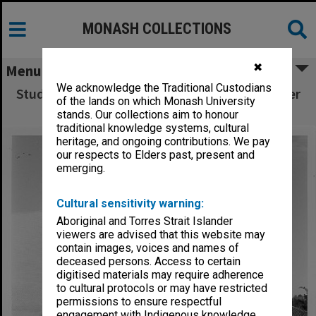
MONASH COLLECTIONS
✖
Menu
We acknowledge the Traditional Custodians
Students outside Law School and broken water
of the lands on which Monash University
main in background
stands. Our collections aim to honour
traditional knowledge systems, cultural
heritage, and ongoing contributions. We pay
our respects to Elders past, present and
emerging.
Cultural sensitivity warning:
Aboriginal and Torres Strait Islander
viewers are advised that this website may
contain images, voices and names of
deceased persons. Access to certain
digitised materials may require adherence
to cultural protocols or may have restricted
permissions to ensure respectful
engagement with Indigenous knowledge