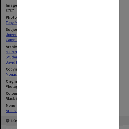
Image identifier
3737
Photographer
Tony Miller
Subject descriptors
University Students
Campuses
Archives collection
MONPIX
Student activities
David Derham School of Law (Law Building)
Copyright
Monash University
Original image format
Photograph
Colour/Black & White
Black & White
Menu
Archives Collections
|
Browse digitised images (MONPIX)
LOCATION