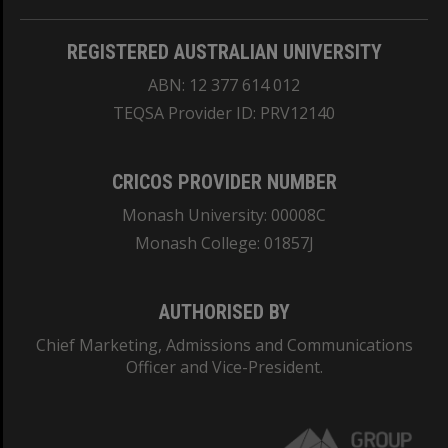
REGISTERED AUSTRALIAN UNIVERSITY
ABN: 12 377 614 012
TEQSA Provider ID: PRV12140
CRICOS PROVIDER NUMBER
Monash University: 00008C
Monash College: 01857J
AUTHORISED BY
Chief Marketing, Admissions and Communications
Officer and Vice-President.