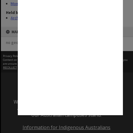
Monash Reporter
Held by
Archives
MAP
no geotags or polygons yet
Privacy Policy
|
Terms of Use
Content on this site may be subject to Copyright, please
contact Monash Uni
before any reuse if you
are unsure.
RECOLLECT
is Copyright © 2011-2026 by
Recollect Limited
| Page rendered in
0.4976
seconds
We acknowledge and pay respects to the Elders
and Traditional Owners of the land on which
our Australian campuses stand.
Information for Indigenous Australians