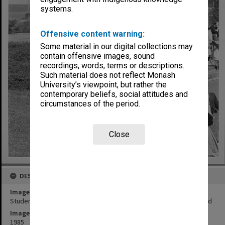
systems.
Offensive content warning:
Some material in our digital collections may
contain offensive images, sound
recordings, words, terms or descriptions.
Such material does not reflect Monash
University’s viewpoint, but rather the
contemporary beliefs, social attitudes and
circumstances of the period.
Close
DESCRIPTION
Image title
Students outside Law School and broken water main in background
Image date
1985