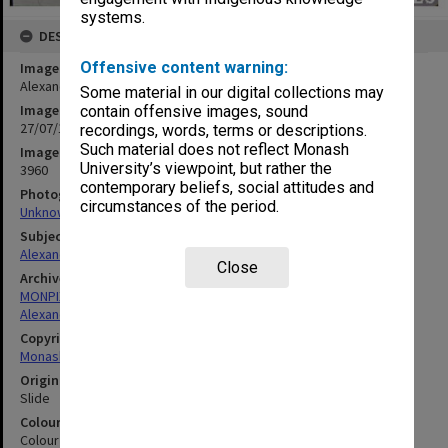
systems.
DESCRIPTION
Offensive content warning:
Image title
Alexander Theatre
Some material in our digital collections may
Image date
contain offensive images, sound
27/07/1968
recordings, words, terms or descriptions.
Such material does not reflect Monash
Image identifier
University’s viewpoint, but rather the
3960
contemporary beliefs, social attitudes and
Photographer
circumstances of the period.
Unknown
Subject descriptors
Alexander Theatre
Close
Archives collection
MONPIX
Alexander Theatre
Copyright
Monash University
Original image format
Slide
Colour/Black & White
Colour