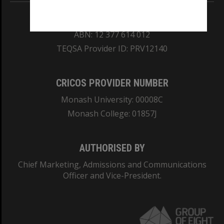
REGISTERED AUSTRALIAN UNIVERSITY
ABN: 12 377 614 012
TEQSA Provider ID: PRV12140
CRICOS PROVIDER NUMBER
Monash University: 00008C
Monash College: 01857J
AUTHORISED BY
Chief Marketing, Admissions and Communications
Officer and Vice-President.