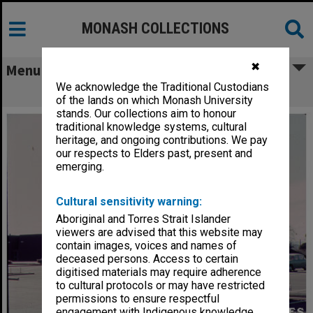
MONASH COLLECTIONS
✖
Menu
We acknowledge the Traditional Custodians
Alexander Theatre
of the lands on which Monash University
stands. Our collections aim to honour
traditional knowledge systems, cultural
heritage, and ongoing contributions. We pay
our respects to Elders past, present and
emerging.
Cultural sensitivity warning:
Aboriginal and Torres Strait Islander
viewers are advised that this website may
contain images, voices and names of
deceased persons. Access to certain
digitised materials may require adherence
to cultural protocols or may have restricted
permissions to ensure respectful
engagement with Indigenous knowledge