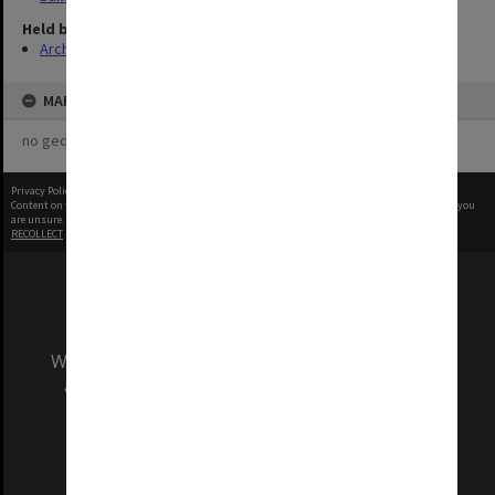
Held by
Archives
MAP
no geotags or polygons yet
Privacy Policy
|
Terms of Use
Content on this site may be subject to Copyright, please
contact Monash Uni
before any reuse if you
are unsure.
RECOLLECT
is Copyright © 2011-2026 by
Recollect Limited
| Page rendered in
0.3719
seconds
We acknowledge and pay respects to the Elders
and Traditional Owners of the land on which
our Australian campuses stand.
Information for Indigenous Australians