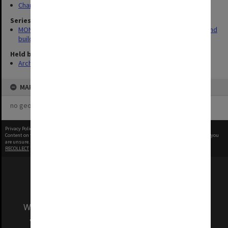
Chancellery / University Offices
Series
MON930: Capital Works Branch photographs of university site and
buildings
Held by
Archives
MAP
no geotags or polygons yet
Privacy Policy
|
Terms of Use
Content on this site may be subject to Copyright, please
contact Monash Uni
before any reuse if you
are unsure.
RECOLLECT
is Copyright © 2011-2026 by
Recollect Limited
| Page rendered in
0.5148
seconds
We acknowledge and pay respects to the Elders
and Traditional Owners of the land on which