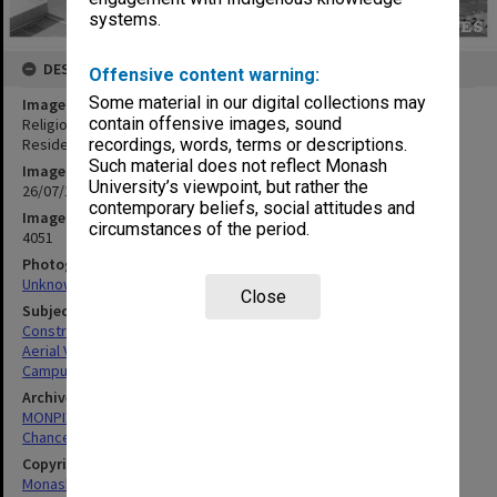
systems.
DESCRIPTION
Offensive content warning:
Some material in our digital collections may
Image title
contain offensive images, sound
Religious Centre site with University Offices at right, Halls of
Residence in left background
recordings, words, terms or descriptions.
Such material does not reflect Monash
Image date
University’s viewpoint, but rather the
26/07/1967
contemporary beliefs, social attitudes and
Image identifier
circumstances of the period.
4051
Photographer
Unknown
Close
Subject descriptors
Construction Sites
Aerial Views
Campuses
Archives collection
MONPIX
Chancellery / University Offices
Copyright
Monash University