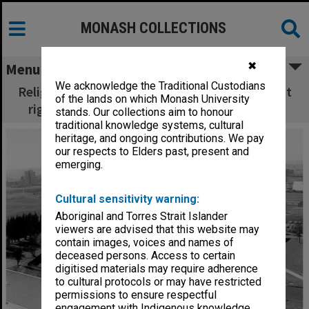
MONASH COLLECTIONS
✖
Menu
We acknowledge the Traditional Custodians
Religious Centre site with University Offices at
of the lands on which Monash University
right, Halls of Residence in left background
stands. Our collections aim to honour
traditional knowledge systems, cultural
heritage, and ongoing contributions. We pay
our respects to Elders past, present and
emerging.
Cultural sensitivity warning:
Aboriginal and Torres Strait Islander
viewers are advised that this website may
contain images, voices and names of
deceased persons. Access to certain
digitised materials may require adherence
to cultural protocols or may have restricted
permissions to ensure respectful
engagement with Indigenous knowledge