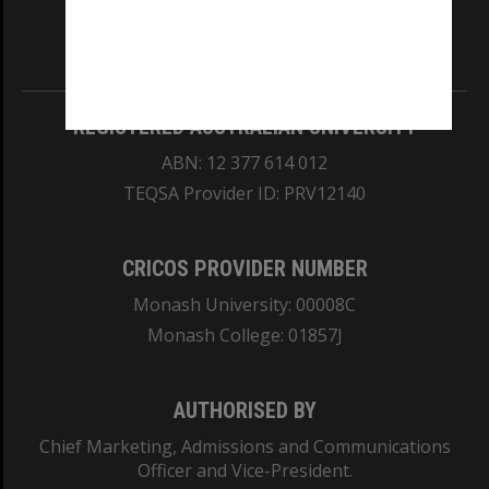
our Australian campuses stand.
Information for Indigenous Australians
REGISTERED AUSTRALIAN UNIVERSITY
ABN: 12 377 614 012
TEQSA Provider ID: PRV12140
CRICOS PROVIDER NUMBER
Monash University: 00008C
Monash College: 01857J
AUTHORISED BY
Chief Marketing, Admissions and Communications
Officer and Vice-President.