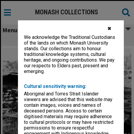
MONASH COLLECTIONS
✖
Menu
We acknowledge the Traditional Custodians
Site for Main library Stage 2
of the lands on which Monash University
stands. Our collections aim to honour
traditional knowledge systems, cultural
heritage, and ongoing contributions. We pay
our respects to Elders past, present and
emerging.
Cultural sensitivity warning:
Aboriginal and Torres Strait Islander
viewers are advised that this website may
contain images, voices and names of
deceased persons. Access to certain
digitised materials may require adherence
to cultural protocols or may have restricted
permissions to ensure respectful
engagement with Indigenous knowledge