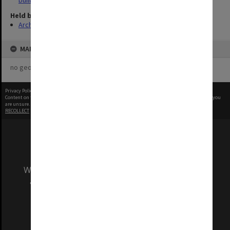
buildings
Held by
Archives
MAP
no geotags or polygons yet
Privacy Policy
|
Terms of Use
Content on this site may be subject to Copyright, please
contact Monash Uni
before any reuse if you
are unsure.
RECOLLECT
is Copyright © 2011-2026 by
Recollect Limited
| Page rendered in
0.3941
seconds
We acknowledge and pay respects to the Elders
and Traditional Owners of the land on which
our Australian campuses stand.
Information for Indigenous Australians