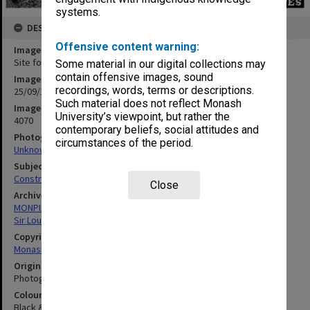
systems.
DESCRIPTION
Offensive content warning:
Image title
Site for Main library Stage 2
Some material in our digital collections may
contain offensive images, sound
Image date
recordings, words, terms or descriptions.
25/09/1968
Such material does not reflect Monash
Image identifier
University’s viewpoint, but rather the
4070
contemporary beliefs, social attitudes and
Photographer
circumstances of the period.
Unknown
Subject descriptors
Construction Sites
Close
Archives collection
MONPIX
Sir Louis Matheson Library
Copyright
Monash University
Original image format
Photograph
Colour/Black & White
Black & White