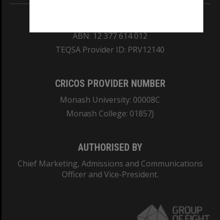
REGISTERED AUSTRALIAN UNIVERSITY
ABN: 12 377 614 012
TEQSA Provider ID: PRV12140
CRICOS PROVIDER NUMBER
Monash University: 00008C
Monash College: 01857J
AUTHORISED BY
Chief Marketing, Admissions and Communications
Officer and Vice-President.