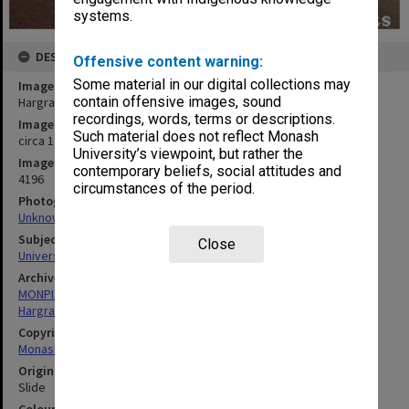
systems.
DESCRIPTION
Offensive content warning:
Some material in our digital collections may
Image title
contain offensive images, sound
Hargrave library (right) and central Science building
recordings, words, terms or descriptions.
Image date
Such material does not reflect Monash
circa 1969
University’s viewpoint, but rather the
Image identifier
contemporary beliefs, social attitudes and
4196
circumstances of the period.
Photographer
Unknown
Subject descriptors
Close
University Buildings
Archives collection
MONPIX
Hargrave-Andrew Library
Copyright
Monash University
Original image format
Slide
Colour/Black & White