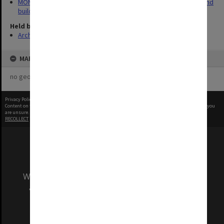
MON930: Capital Works Branch photographs of university site and
buildings
Held by
Archives
MAP
no geotags or polygons yet
Privacy Policy
|
Terms of Use
Content on this site may be subject to Copyright, please
contact Monash Uni
before any reuse if you
are unsure.
RECOLLECT
is Copyright © 2011-2026 by
Recollect Limited
| Page rendered in
0.4724
seconds
We acknowledge and pay respects to the Elders
and Traditional Owners of the land on which
our Australian campuses stand.
Information for Indigenous Australians