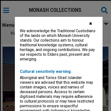
MONASH COLLECTIONS
✖
Menu
We acknowledge the Traditional Custodians
Hargrave library (right) and central Science
of the lands on which Monash University
building
stands. Our collections aim to honour
traditional knowledge systems, cultural
heritage, and ongoing contributions. We pay
our respects to Elders past, present and
emerging.
Cultural sensitivity warning:
Aboriginal and Torres Strait Islander
viewers are advised that this website may
contain images, voices and names of
deceased persons. Access to certain
digitised materials may require adherence
to cultural protocols or may have restricted
permissions to ensure respectful
engagement with Indigenous knowledge