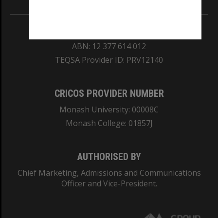
REGISTERED AUSTRALIAN UNIVERSITY
ABN: 12 377 614 012
TEQSA Provider ID: PRV12140
CRICOS PROVIDER NUMBER
Monash University: 00008C
Monash College: 01857J
AUTHORISED BY
Chief Marketing, Admissions and Communications
Officer and Vice-President.