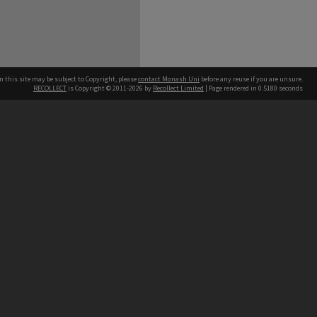
n this site may be subject to Copyright, please
contact Monash Uni
before any reuse if you are unsure.
RECOLLECT
is Copyright © 2011-2026 by
Recollect Limited
| Page rendered in
0.5180
seconds
h our Australian campuses stand.