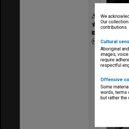
We acknowledg
Our collection
contributions.
Cultural sens
Aboriginal and
images, voice
require adhere
respectful e
Offensive co
Some material 
words, terms o
but rather the