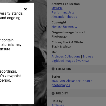
Archives collection
MONPIX
✖
Performing Arts
ersity stands.
Alexander Theatre
, and ongoing
Copyright
Monash University
Original image format
Photograph
y contain
Colour/Black & White
materials may
Black & White
 ensure
Menu
Archives Collections
|
Browse
digitised images (MONPIX)
LOCATION
recordings,
’s viewpoint,
Series
period.
MON1039: Alexander Theatre
photographs
HELD BY
Held by
Archives