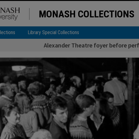
MONASH COLLECTIONS
lections
Library Special Collections
Alexander Theatre foyer before perf