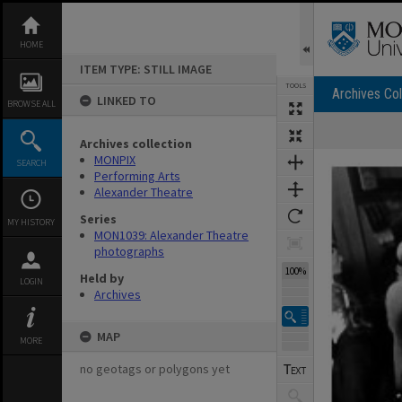
Skip
to
content
HOME
ITEM TYPE: STILL IMAGE
TOOLS
Archives Col
LINKED TO
BROWSE ALL
Archives collection
Expand/collapse
MONPIX
SEARCH
Performing Arts
Alexander Theatre
Series
MY HISTORY
MON1039: Alexander Theatre
photographs
100%
Held by
LOGIN
Archives
MAP
MORE
no geotags or polygons yet