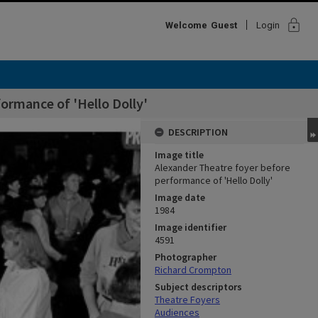
lock
Welcome
Guest
Login
ormance of 'Hello Dolly'
DESCRIPTION
Image title
Alexander Theatre foyer before
performance of 'Hello Dolly'
Image date
1984
Image identifier
4591
Photographer
Richard Crompton
Subject descriptors
Theatre Foyers
Audiences