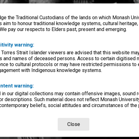
e the Traditional Custodians of the lands on which Monash Univ
s aim to honour traditional knowledge systems, cultural heritage
 We pay our respects to Elders past, present and emerging.
itivity warning:
 Torres Strait Islander viewers are advised that this website ma
s and names of deceased persons. Access to certain digitised 
nce to cultural protocols or may have restricted permissions to
ngagement with Indigenous knowledge systems.
ntent warning:
in our digital collections may contain offensive images, sound 
r descriptions. Such material does not reflect Monash University
 contemporary beliefs, social attitudes and circumstances of the 
Close