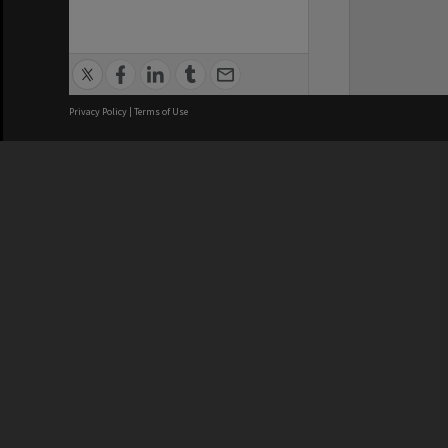
Privacy Policy
|
Terms of Use
We acknowledge and pay respects
REGISTERED AUSTRALIAN
CRICOS 
UNIVERSITY
NUMBER
ABN: 12 377 614 012
Monash Un