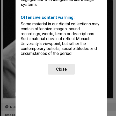
systems.
Offensive content warning:
Some material in our digital collections may
contain offensive images, sound
recordings, words, terms or descriptions.
Such material does not reflect Monash
University’s viewpoint, but rather the
contemporary beliefs, social attitudes and
circumstances of the period.
Close
DESCRIPTION
Image title