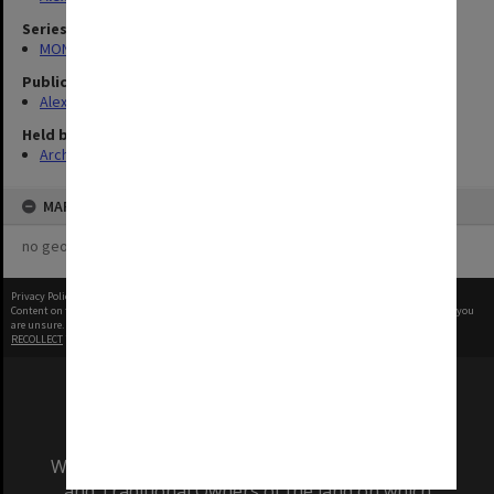
Series
MON1039: Alexander Theatre photographs
Publication image appeared in
Alexander Theatre News
Held by
Archives
MAP
no geotags or polygons yet
Privacy Policy
|
Terms of Use
Content on this site may be subject to Copyright, please
contact Monash Uni
before any reuse if you
are unsure.
RECOLLECT
is Copyright © 2011-2026 by
Recollect Limited
| Page rendered in
0.4174
seconds
We acknowledge and pay respects to the Elders
and Traditional Owners of the land on which