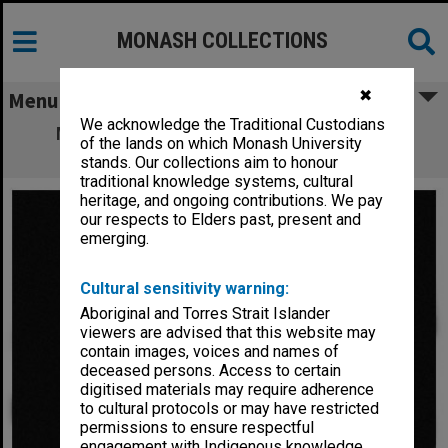
MONASH COLLECTIONS
✖
Menu
We acknowledge the Traditional Custodians
Mr. H. V. Stainsby, Director of Alexander
of the lands on which Monash University
Theatre Committee
stands. Our collections aim to honour
traditional knowledge systems, cultural
heritage, and ongoing contributions. We pay
our respects to Elders past, present and
emerging.
Cultural sensitivity warning:
Aboriginal and Torres Strait Islander
viewers are advised that this website may
contain images, voices and names of
deceased persons. Access to certain
digitised materials may require adherence
to cultural protocols or may have restricted
permissions to ensure respectful
engagement with Indigenous knowledge