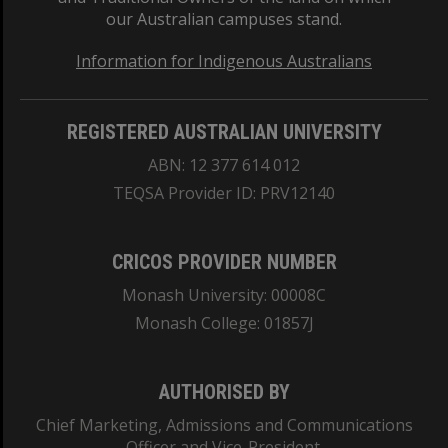
our Australian campuses stand.
Information for Indigenous Australians
REGISTERED AUSTRALIAN UNIVERSITY
ABN: 12 377 614 012
TEQSA Provider ID: PRV12140
CRICOS PROVIDER NUMBER
Monash University: 00008C
Monash College: 01857J
AUTHORISED BY
Chief Marketing, Admissions and Communications
Officer and Vice-President.