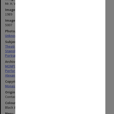
Mr. H. V. Stainsby, Director of Alexander Theatre Committee
Image date
1989
Image identifier
5007
Photographer
Unknown
Subject descriptors
Theatre Managers
Stainsby, Harold Victor
Portraits
Archives collection
MONPIX
Performing Arts
Alexander Theatre
Copyright
Monash University
Original image format
Contact sheet
Colour/Black & White
Black & White
Menu