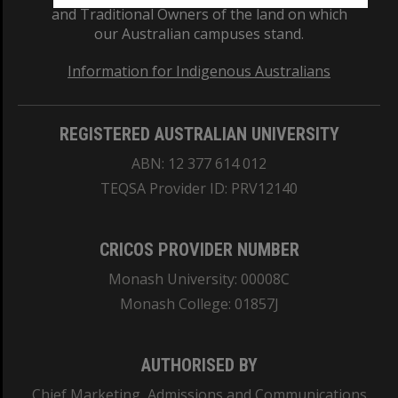
and Traditional Owners of the land on which
our Australian campuses stand.
Information for Indigenous Australians
REGISTERED AUSTRALIAN UNIVERSITY
ABN: 12 377 614 012
TEQSA Provider ID: PRV12140
CRICOS PROVIDER NUMBER
Monash University: 00008C
Monash College: 01857J
AUTHORISED BY
Chief Marketing, Admissions and Communications