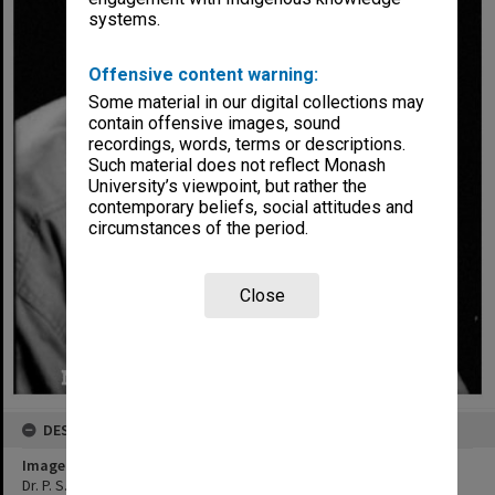
systems.
Offensive content warning:
Some material in our digital collections may
contain offensive images, sound
recordings, words, terms or descriptions.
Such material does not reflect Monash
University’s viewpoint, but rather the
contemporary beliefs, social attitudes and
circumstances of the period.
Close
DESCRIPTION
Image title
Dr. P. S. Lake, Chairman Alexander Theatre Committee