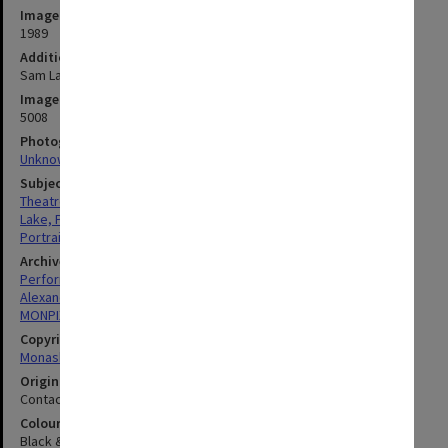
Image date
1989
Additional image details
Sam Lake
Image identifier
5008
Photographer
Unknown
Subject descriptors
Theatre Managers
Lake, Philip Spencer
Portraits
Archives collection
Performing Arts
Alexander Theatre
MONPIX
Copyright
Monash University
Original image format
Contact sheet
Colour/Black & White
Black & White