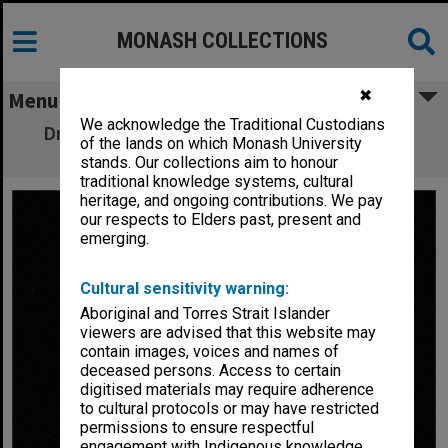
MONASH COLLECTIONS
✖
Menu
We acknowledge the Traditional Custodians
Dr. P. S. Lake, Chairman Alexander Theatre
of the lands on which Monash University
Committee
stands. Our collections aim to honour
traditional knowledge systems, cultural
heritage, and ongoing contributions. We pay
our respects to Elders past, present and
emerging.
Cultural sensitivity warning:
Aboriginal and Torres Strait Islander
viewers are advised that this website may
contain images, voices and names of
deceased persons. Access to certain
digitised materials may require adherence
to cultural protocols or may have restricted
permissions to ensure respectful
engagement with Indigenous knowledge