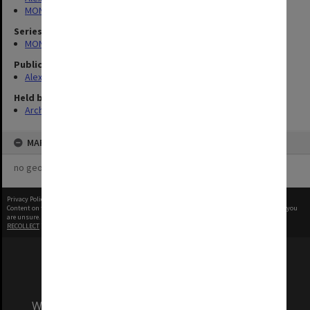
MONPIX
Series
MON1039: Alexander Theatre photographs
Publication image appeared in
Alexander Theatre News
Held by
Archives
MAP
no geotags or polygons yet
Privacy Policy
|
Terms of Use
Content on this site may be subject to Copyright, please
contact Monash Uni
before any reuse if you
are unsure.
RECOLLECT
is Copyright © 2011-2026 by
Recollect Limited
| Page rendered in
0.5337
seconds
We acknowledge and pay respects to the Elders