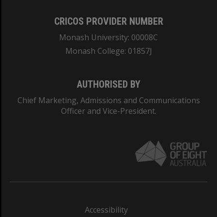
CRICOS PROVIDER NUMBER
Monash University: 00008C
Monash College: 01857J
AUTHORISED BY
Chief Marketing, Admissions and Communications
Officer and Vice-President.
Accessibility