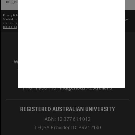
no geotags or polygons yet
Privacy Policy
|
Terms of Use
Content on this site may be subject to Copyright, please
contact Monash Uni
before any reuse if you
are unsure.
RECOLLECT
is Copyright © 2011-2026 by
Recollect Limited
| Page rendered in
0.5458
seconds
We acknowledge and pay respects to the Elders
and Traditional Owners of the land on which
our Australian campuses stand.
Information for Indigenous Australians
REGISTERED AUSTRALIAN UNIVERSITY
ABN: 12 377 614 012
TEQSA Provider ID: PRV12140