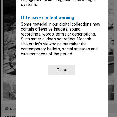
systems.
Offensive content warning:
Some material in our digital collections may
contain offensive images, sound
recordings, words, terms or descriptions.
Such material does not reflect Monash
University’s viewpoint, but rather the
contemporary beliefs, social attitudes and
circumstances of the period.
Close
DESCRIPTION
Image title