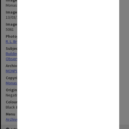
Monash Observatory under construction at Mt Burnett
Image date
13/03/1972
Image identifier
5061
Photographer
R. L. Bryant
Subject descriptors
Building Construction
Observatories
Archives collection
MONPIX
Copyright
Monash University
Original image format
Negative
Colour/Black & White
Black & White
Menu
Archives Collections
|
Browse digitised images (MONPIX)