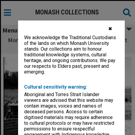
MONASH COLLECTIONS
✖
Menu
We acknowledge the Traditional Custodians
Monash Observatory under construction at Mt
of the lands on which Monash University
Burnett
stands. Our collections aim to honour
traditional knowledge systems, cultural
heritage, and ongoing contributions. We pay
our respects to Elders past, present and
emerging.
Cultural sensitivity warning:
Aboriginal and Torres Strait Islander
viewers are advised that this website may
contain images, voices and names of
deceased persons. Access to certain
digitised materials may require adherence
to cultural protocols or may have restricted
permissions to ensure respectful
engagement with Indigenous knowledge