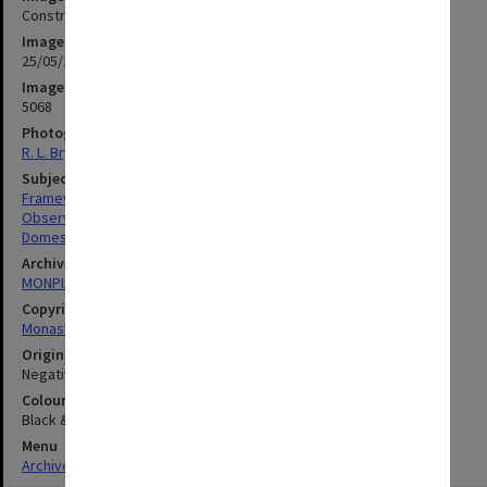
Construction work on Monash Observatory dome
Image date
25/05/1972
Image identifier
5068
Photographer
R. L. Bryant
Subject descriptors
Framework (Buildings)
Observatories
Domes
Archives collection
MONPIX
Copyright
Monash University
Original image format
Negative
Colour/Black & White
Black & White
Menu
Archives Collections
|
Browse digitised images (MONPIX)