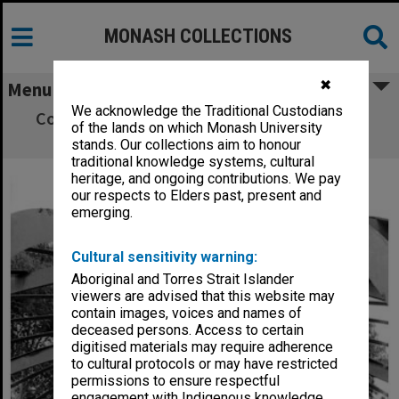
MONASH COLLECTIONS
✖
Menu
We acknowledge the Traditional Custodians
Construction work on Monash Observatory
of the lands on which Monash University
dome
stands. Our collections aim to honour
traditional knowledge systems, cultural
heritage, and ongoing contributions. We pay
our respects to Elders past, present and
emerging.
Cultural sensitivity warning:
Aboriginal and Torres Strait Islander
viewers are advised that this website may
contain images, voices and names of
deceased persons. Access to certain
digitised materials may require adherence
to cultural protocols or may have restricted
permissions to ensure respectful
engagement with Indigenous knowledge