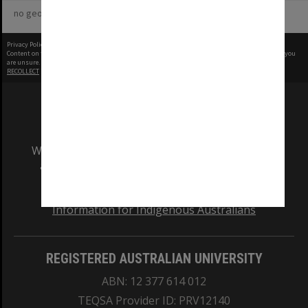
no geotags or polygons yet
Privacy Policy
|
Terms of Use
Content on this site may be subject to Copyright, please
contact Monash Uni
before any reuse if you
are unsure.
RECOLLECT
is Copyright © 2011-2026 by
Recollect Limited
| Page rendered in
0.7167
seconds
We acknowledge and pay respects to the Elders
and Traditional Owners of the land on which
our Australian campuses stand.
Information for Indigenous Australians
REGISTERED AUSTRALIAN UNIVERSITY
ABN: 12 377 614 012
TEQSA Provider ID: PRV12140