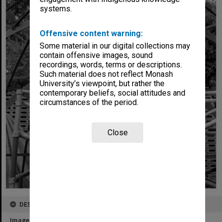
systems.
Offensive content warning:
Some material in our digital collections may
contain offensive images, sound
recordings, words, terms or descriptions.
Such material does not reflect Monash
University’s viewpoint, but rather the
contemporary beliefs, social attitudes and
circumstances of the period.
Close
DESCRIPTION
Image title