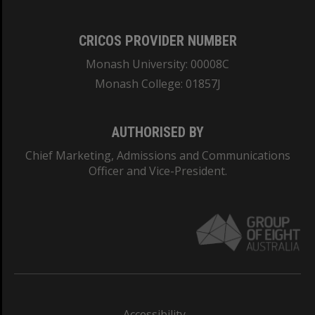
CRICOS PROVIDER NUMBER
Monash University: 00008C
Monash College: 01857J
AUTHORISED BY
Chief Marketing, Admissions and Communications
Officer and Vice-President.
Accessibility