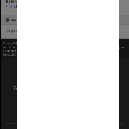
Held by
Archives
MAP
no geotags or polygons yet
Privacy Policy
|
Terms of Use
Content on this site may be subject to Copyright, please
contact Monash Uni
before any reuse if you
are unsure.
RECOLLECT
is Copyright © 2011-2026 by
Recollect Limited
| Page rendered in
0.3452
seconds
We acknowledge and pay respects to the Elders
and Traditional Owners of the land on which
our Australian campuses stand.
Information for Indigenous Australians