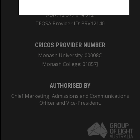
REGISTERED AUSTRALIAN UNIVERSITY
ABN: 12 377 614 012
TEQSA Provider ID: PRV12140
CRICOS PROVIDER NUMBER
Monash University: 00008C
Monash College: 01857J
AUTHORISED BY
Chief Marketing, Admissions and Communications
Officer and Vice-President.