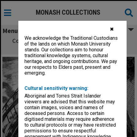
MONASH COLLECTIONS
✖
Menu
We acknowledge the Traditional Custodians
Construction work on Monash Observatory
of the lands on which Monash University
dome
stands. Our collections aim to honour
traditional knowledge systems, cultural
heritage, and ongoing contributions. We pay
our respects to Elders past, present and
emerging.
Cultural sensitivity warning:
Aboriginal and Torres Strait Islander
viewers are advised that this website may
contain images, voices and names of
deceased persons. Access to certain
digitised materials may require adherence
to cultural protocols or may have restricted
permissions to ensure respectful
engagement with Indigenous knowledge