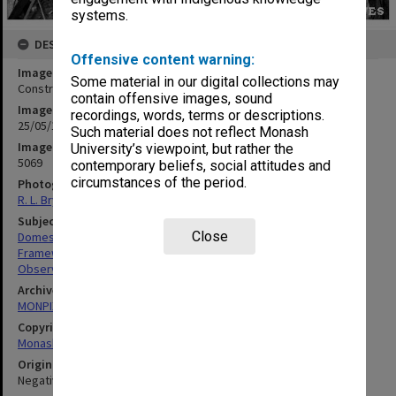
systems.
DESCRIPTION
Offensive content warning:
Image title
Some material in our digital collections may
Construction work on Monash Observatory dome
contain offensive images, sound
Image date
recordings, words, terms or descriptions.
25/05/1972
Such material does not reflect Monash
Image identifier
University’s viewpoint, but rather the
5069
contemporary beliefs, social attitudes and
circumstances of the period.
Photographer
R. L. Bryant
Subject descriptors
Close
Domes
Framework (Buildings)
Observatories
Archives collection
MONPIX
Copyright
Monash University
Original image format
Negative