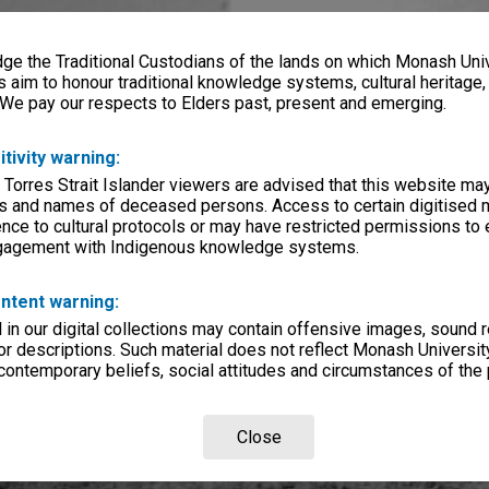
e the Traditional Custodians of the lands on which Monash Univ
s aim to honour traditional knowledge systems, cultural heritage
 We pay our respects to Elders past, present and emerging.
itivity warning:
 Torres Strait Islander viewers are advised that this website ma
s and names of deceased persons. Access to certain digitised 
nce to cultural protocols or may have restricted permissions to
ngagement with Indigenous knowledge systems.
ntent warning:
in our digital collections may contain offensive images, sound 
r descriptions. Such material does not reflect Monash University
 contemporary beliefs, social attitudes and circumstances of the 
Close