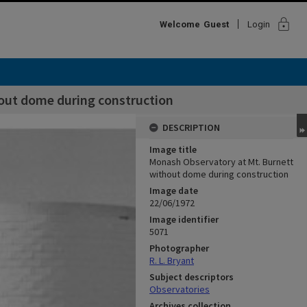
lock
Welcome
Guest
Login
out dome during construction
DESCRIPTION
Image title
Monash Observatory at Mt. Burnett
without dome during construction
Image date
22/06/1972
Image identifier
5071
Photographer
R. L. Bryant
Subject descriptors
Observatories
Archives collection