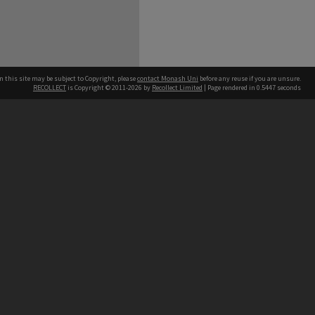
n this site may be subject to Copyright, please
contact Monash Uni
before any reuse if you are unsure.
RECOLLECT
is Copyright © 2011-2026 by
Recollect Limited
| Page rendered in
0.5447
seconds
h our Australian campuses stand.