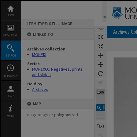
Skip
to
content
HOME
ITEM TYPE: STILL IMAGE
TOOLS
Archives Col
LINKED TO
BROWSE ALL
Archives collection
Expand/collapse
MONPIX
SEARCH
Series
MON1060: Negatives, prints
and slides
MY HISTORY
Held by
Archives
100%
LOGIN
MAP
no geotags or polygons yet
MORE