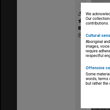
We acknowledg
Our collection
contributions.
Cultural sens
Aboriginal and
images, voice
require adhere
respectful e
Offensive co
Some material 
words, terms o
but rather the