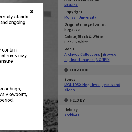
MONPIX
✖
Copyright
ersity stands.
Monash University
, and ongoing
Original image format
Negative
Colour/Black & White
Black & White
Menu
y contain
Archives Collections
|
Browse
materials may
digitised images (MONPIX)
 ensure
LOCATION
Series
MON1060: Negatives, prints and
recordings,
slides
’s viewpoint,
period.
HELD BY
Held by
Archives