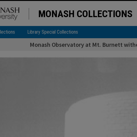
MONASH COLLECTIONS
lections
Library Special Collections
Monash Observatory at Mt. Burnett with