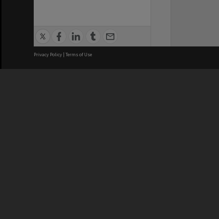
Privacy Policy
|
Terms of Use
We acknowledge and pay respects
REGISTERED AUSTRALIAN
CRICOS 
UNIVERSITY
NUMBER
ABN: 12 377 614 012
Monash Un