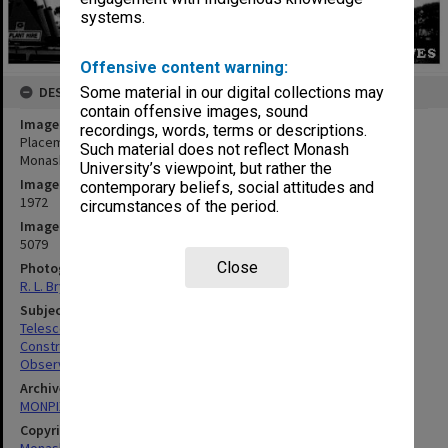
systems.
Offensive content warning:
Some material in our digital collections may
DESCRIPTION
contain offensive images, sound
Image title
recordings, words, terms or descriptions.
Placement of Jeffree telescope before installation of dome on
Such material does not reflect Monash
Monash Observatory at Mt. Burnett
University’s viewpoint, but rather the
Image date
contemporary beliefs, social attitudes and
1972
circumstances of the period.
Image identifier
5079
Close
Photographer
R. L. Bryant
Subject descriptors
Telescopes
Construction Equipment
Observatories
Archives collection
MONPIX
Copyright