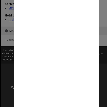
Series
MON1060: Negatives, prints and slides
Held by
Archives
MAP
no geotags or polygons yet
Privacy Policy
|
Terms of Use
Content on this site may be subject to Copyright, please
contact Monash Uni
before any reuse if you
are unsure.
RECOLLECT
is Copyright © 2011-2026 by
Recollect Limited
| Page rendered in
0.6622
seconds
We acknowledge and pay respects to the Elders
and Traditional Owners of the land on which
our Australian campuses stand.