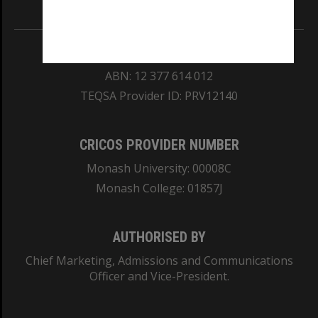
Information for Indigenous Australians
REGISTERED AUSTRALIAN UNIVERSITY
ABN: 12 377 614 012
TEQSA Provider ID: PRV12140
CRICOS PROVIDER NUMBER
Monash University: 00008C
Monash College: 01857J
AUTHORISED BY
Chief Marketing, Admissions and Communications
Officer and Vice-President.