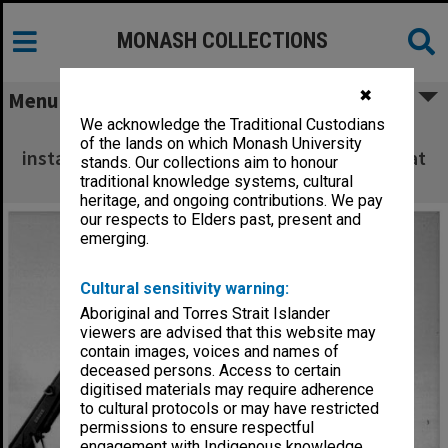
MONASH COLLECTIONS
✖
Menu
We acknowledge the Traditional Custodians
Placement of Jeffree telescope before
of the lands on which Monash University
installation of dome on Monash Observatory at
stands. Our collections aim to honour
Mt. Burnett
traditional knowledge systems, cultural
heritage, and ongoing contributions. We pay
our respects to Elders past, present and
emerging.
Cultural sensitivity warning:
Aboriginal and Torres Strait Islander
viewers are advised that this website may
contain images, voices and names of
deceased persons. Access to certain
digitised materials may require adherence
to cultural protocols or may have restricted
permissions to ensure respectful
engagement with Indigenous knowledge