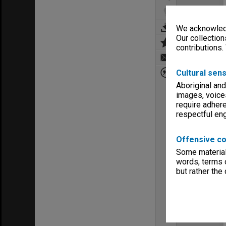
We acknowledg
Our collection
contributions.
Cultural sens
Aboriginal and
images, voice
require adhere
respectful e
Offensive co
Some material 
words, terms o
but rather the