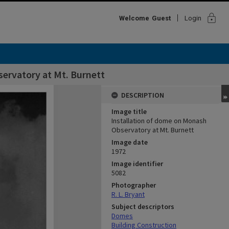
lock
Welcome
Guest
Login
ervatory at Mt. Burnett
DESCRIPTION
Image title
Installation of dome on Monash
Observatory at Mt. Burnett
Image date
1972
Image identifier
5082
Photographer
R. L. Bryant
Subject descriptors
Domes
Building Construction