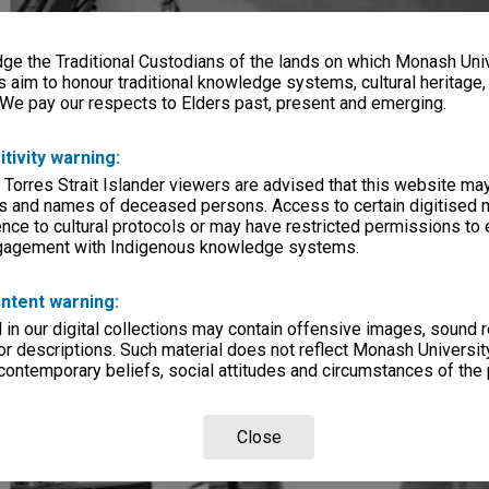
e the Traditional Custodians of the lands on which Monash Univ
s aim to honour traditional knowledge systems, cultural heritage
 We pay our respects to Elders past, present and emerging.
itivity warning:
 Torres Strait Islander viewers are advised that this website ma
s and names of deceased persons. Access to certain digitised 
nce to cultural protocols or may have restricted permissions to
ngagement with Indigenous knowledge systems.
ntent warning:
in our digital collections may contain offensive images, sound 
r descriptions. Such material does not reflect Monash University
 contemporary beliefs, social attitudes and circumstances of the 
Close