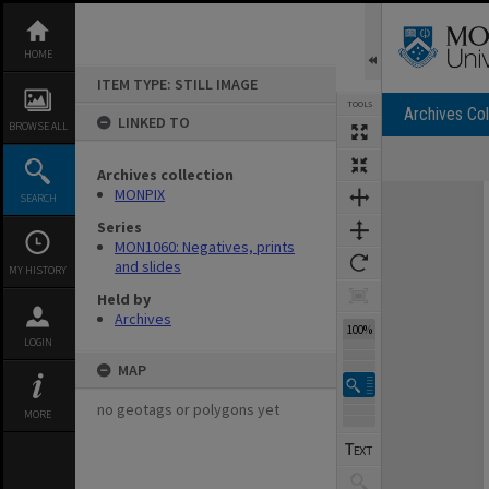
Skip
to
content
HOME
ITEM TYPE: STILL IMAGE
TOOLS
Archives Col
LINKED TO
BROWSE ALL
Archives collection
Expand/collapse
MONPIX
SEARCH
Series
MON1060: Negatives, prints
and slides
MY HISTORY
Held by
Archives
100%
LOGIN
MAP
no geotags or polygons yet
MORE