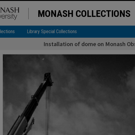
MONASH COLLECTIONS
lections
Library Special Collections
Installation of dome on Monash Obs