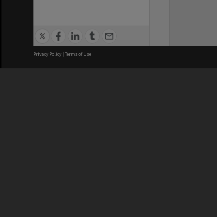
Privacy Policy
|
Terms of Use
We acknowledge and pay respects
REGISTERED AUSTRALIAN
CRICOS 
UNIVERSITY
NUMBER
ABN: 12 377 614 012
Monash Un