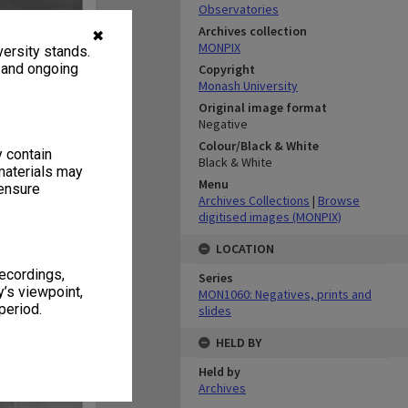
Observatories
Archives collection
✖
MONPIX
ersity stands.
, and ongoing
Copyright
Monash University
Original image format
Negative
Colour/Black & White
y contain
Black & White
materials may
Menu
 ensure
Archives Collections
|
Browse
digitised images (MONPIX)
LOCATION
recordings,
Series
’s viewpoint,
MON1060: Negatives, prints and
period.
slides
HELD BY
Held by
Archives