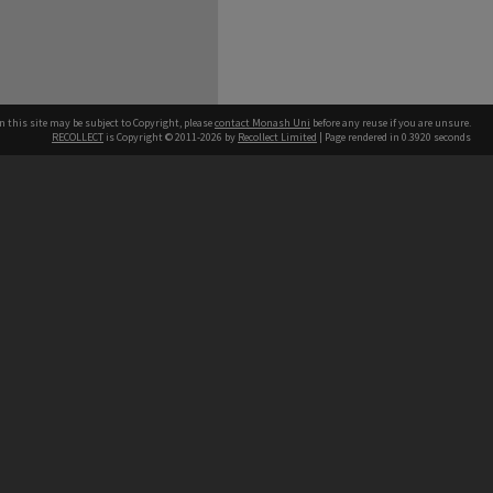
n this site may be subject to Copyright, please
contact Monash Uni
before any reuse if you are unsure.
RECOLLECT
is Copyright © 2011-2026 by
Recollect Limited
| Page rendered in
0.3920
seconds
h our Australian campuses stand.