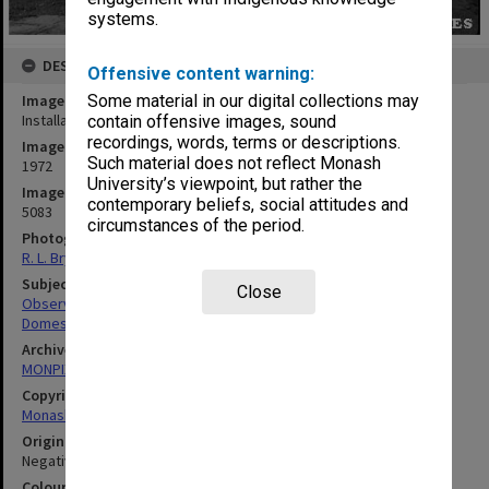
systems.
DESCRIPTION
Offensive content warning:
Image title
Some material in our digital collections may
Installation of dome on Monash Observatory at Mt. Burnett
contain offensive images, sound
recordings, words, terms or descriptions.
Image date
Such material does not reflect Monash
1972
University’s viewpoint, but rather the
Image identifier
contemporary beliefs, social attitudes and
5083
circumstances of the period.
Photographer
R. L. Bryant
Subject descriptors
Close
Observatories
Domes
Archives collection
MONPIX
Copyright
Monash University
Original image format
Negative
Colour/Black & White