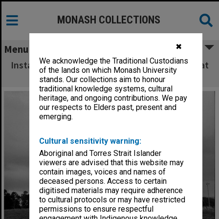
MONASH COLLECTIONS
✖
Menu
We acknowledge the Traditional Custodians
Installation of dome on Monash Observatory at
of the lands on which Monash University
Mt. Burnett
stands. Our collections aim to honour
traditional knowledge systems, cultural
heritage, and ongoing contributions. We pay
our respects to Elders past, present and
emerging.
Cultural sensitivity warning:
Aboriginal and Torres Strait Islander
viewers are advised that this website may
contain images, voices and names of
deceased persons. Access to certain
digitised materials may require adherence
to cultural protocols or may have restricted
permissions to ensure respectful
engagement with Indigenous knowledge