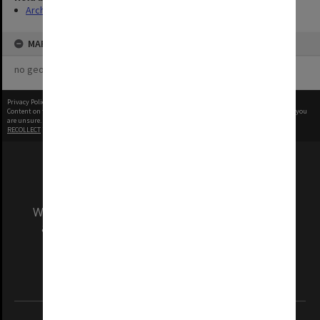
Archives
MAP
no geotags or polygons yet
Privacy Policy
|
Terms of Use
Content on this site may be subject to Copyright, please
contact Monash Uni
before any reuse if you
are unsure.
RECOLLECT
is Copyright © 2011-2026 by
Recollect Limited
| Page rendered in
0.5204
seconds
We acknowledge and pay respects to the Elders
and Traditional Owners of the land on which
our Australian campuses stand.
Information for Indigenous Australians