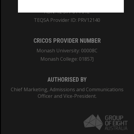
REGISTERED AUSTRALIAN UNIVERSITY
ABN: 12 377 614 012
TEQSA Provider ID: PRV12140
CRICOS PROVIDER NUMBER
Monash University: 00008C
Monash College: 01857J
AUTHORISED BY
Chief Marketing, Admissions and Communications
Officer and Vice-President.