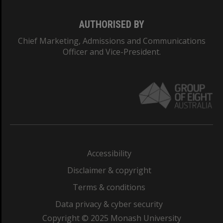
AUTHORISED BY
Chief Marketing, Admissions and Communications
Officer and Vice-President.
Accessibility
Disclaimer & copyright
Terms & conditions
Data privacy & cyber security
Copyright © 2025 Monash University