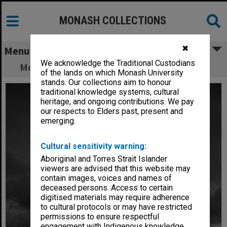
MONASH COLLECTIONS
✖
Menu
We acknowledge the Traditional Custodians
Monash Observatory at Mt Burnett at night
of the lands on which Monash University
stands. Our collections aim to honour
traditional knowledge systems, cultural
heritage, and ongoing contributions. We pay
our respects to Elders past, present and
emerging.
Cultural sensitivity warning:
Aboriginal and Torres Strait Islander
viewers are advised that this website may
contain images, voices and names of
deceased persons. Access to certain
digitised materials may require adherence
to cultural protocols or may have restricted
permissions to ensure respectful
engagement with Indigenous knowledge