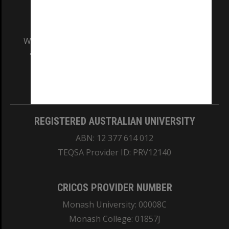
We acknowledge and pay respects to the Elders
and Traditional Owners of the land on which
our Australian campuses stand.
Information for Indigenous Australians
REGISTERED AUSTRALIAN UNIVERSITY
ABN: 12 377 614 012
TEQSA Provider ID: PRV12140
CRICOS PROVIDER NUMBER
Monash University: 00008C
Monash College: 01857J