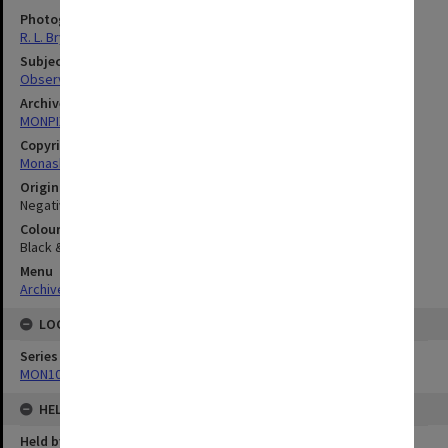
Photographer
R. L. Bryant
Subject descriptors
Observatories
Archives collection
MONPIX
Copyright
Monash University
Original image format
Negative
Colour/Black & White
Black & White
Menu
Archives Collections
|
Browse digitised images (MONPIX)
LOCATION
Series
MON1060: Negatives, prints and slides
HELD BY
Held by