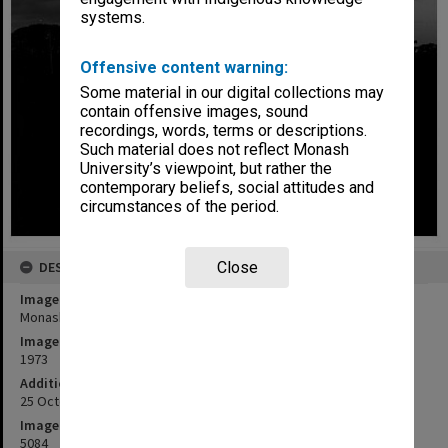
systems.
Offensive content warning:
Some material in our digital collections may
contain offensive images, sound
recordings, words, terms or descriptions.
Such material does not reflect Monash
University’s viewpoint, but rather the
contemporary beliefs, social attitudes and
circumstances of the period.
DESCRIPTION
Close
Image title
Monash Observatory at Mt Burnett at night
Image date
1973
Additional image details
25 October 1972 - 5 March 1974
Image identifier
5084