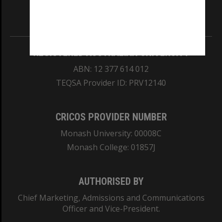
Information for Indigenous Australians
REGISTERED AUSTRALIAN UNIVERSITY
ABN: 12 377 614 012
TEQSA Provider ID: PRV12140
CRICOS PROVIDER NUMBER
Monash University: 00008C
Monash College: 01857J
AUTHORISED BY
Chief Marketing, Admissions and Communications
Officer and Vice-President.