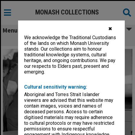
MONASH COLLECTIONS
✖
Menu
We acknowledge the Traditional Custodians
Physics department Open Day
of the lands on which Monash University
stands. Our collections aim to honour
traditional knowledge systems, cultural
heritage, and ongoing contributions. We pay
our respects to Elders past, present and
emerging.
Cultural sensitivity warning:
Aboriginal and Torres Strait Islander
viewers are advised that this website may
contain images, voices and names of
deceased persons. Access to certain
digitised materials may require adherence
to cultural protocols or may have restricted
permissions to ensure respectful
engagement with Indigenous knowledge