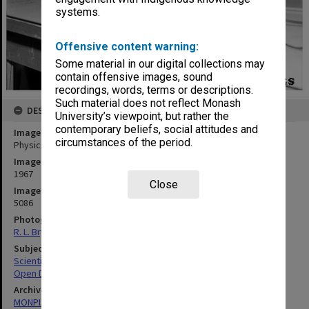
systems.
Offensive content warning:
Some material in our digital collections may
contain offensive images, sound
recordings, words, terms or descriptions.
Such material does not reflect Monash
DESCRIPTION
University’s viewpoint, but rather the
contemporary beliefs, social attitudes and
Image title
circumstances of the period.
Physics department Open Day
Image date
1967
Close
Image identifier
5086
Photographer
R. L. Bryant
Subject descriptors
Scientific Equipment
Open Days
Archives collection
MONPIX