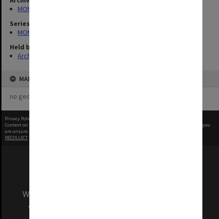
Archives collection
MONPIX
Series
MON1060: Negatives, prints and slides
Held by
Archives
MAP
no geotags or polygons yet
Privacy Policy
|
Terms of Use
Content on this site may be subject to Copyright, please
contact Monash Uni
before any reuse if you
are unsure.
RECOLLECT
is Copyright © 2011-2026 by
Recollect Limited
| Page rendered in
0.3828
seconds
We acknowledge and pay respects to the Elders
and Traditional Owners of the land on which
our Australian campuses stand.