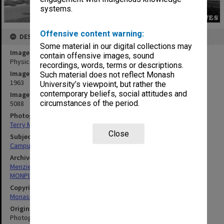
systems.
Offensive content warning:
DESCRIPTION
Some material in our digital collections may
Image title
contain offensive images, sound
Physics building, with Menzies building in background
recordings, words, terms or descriptions.
Image date
Such material does not reflect Monash
1963
University’s viewpoint, but rather the
contemporary beliefs, social attitudes and
Image identifier
circumstances of the period.
5088
Photographer
Terry Martin
Close
Subject descriptors
Campuses
Archives collection
Menzies Building
MONPIX
Copyright
Monash University
Original image format
Photograph