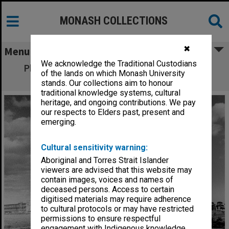
MONASH COLLECTIONS
✖
Menu
We acknowledge the Traditional Custodians
Physics building, with Menzies building in
of the lands on which Monash University
background
stands. Our collections aim to honour
traditional knowledge systems, cultural
heritage, and ongoing contributions. We pay
our respects to Elders past, present and
emerging.
Cultural sensitivity warning:
Aboriginal and Torres Strait Islander
viewers are advised that this website may
contain images, voices and names of
deceased persons. Access to certain
digitised materials may require adherence
to cultural protocols or may have restricted
permissions to ensure respectful
engagement with Indigenous knowledge