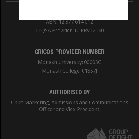
REGISTERED AUSTRALIAN UNIVERSITY
ABN: 12 377 614 012
TEQSA Provider ID: PRV12140
CRICOS PROVIDER NUMBER
Monash University: 00008C
Monash College: 01857J
AUTHORISED BY
Chief Marketing, Admissions and Communications
Officer and Vice-President.