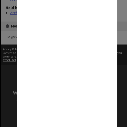
Held by
Archives
MAP
no geotags or polygons yet
Privacy Policy
|
Terms of Use
Content on this site may be subject to Copyright, please
contact Monash Uni
before any reuse if you
are unsure.
RECOLLECT
is Copyright © 2011-2026 by
Recollect Limited
| Page rendered in
0.3930
seconds
We acknowledge and pay respects to the Elders
and Traditional Owners of the land on which
our Australian campuses stand.
Information for Indigenous Australians