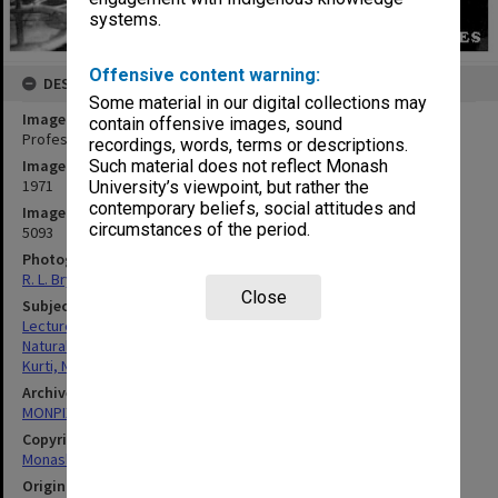
systems.
Offensive content warning:
DESCRIPTION
Some material in our digital collections may
Image title
contain offensive images, sound
Professor N. Kurti giving lecture on physics and cooking
recordings, words, terms or descriptions.
Image date
Such material does not reflect Monash
1971
University’s viewpoint, but rather the
contemporary beliefs, social attitudes and
Image identifier
circumstances of the period.
5093
Photographer
R. L. Bryant
Close
Subject descriptors
Lectures
Natural Sciences
Kurti, Nicholas
Archives collection
MONPIX
Copyright
Monash University
Original image format