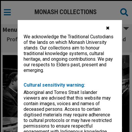
MONASH COLLECTIONS
✖
Menu
We acknowledge the Traditional Custodians
Professor N. Kurti giving lecture on physics and
of the lands on which Monash University
cooking
stands. Our collections aim to honour
traditional knowledge systems, cultural
heritage, and ongoing contributions. We pay
our respects to Elders past, present and
emerging.
Cultural sensitivity warning:
Aboriginal and Torres Strait Islander
viewers are advised that this website may
contain images, voices and names of
deceased persons. Access to certain
digitised materials may require adherence
to cultural protocols or may have restricted
permissions to ensure respectful
engagement with Indigenous knowledge