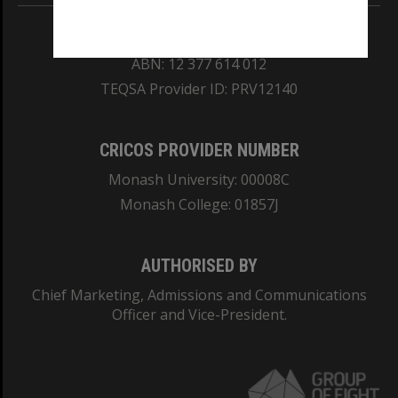
REGISTERED AUSTRALIAN UNIVERSITY
ABN: 12 377 614 012
TEQSA Provider ID: PRV12140
CRICOS PROVIDER NUMBER
Monash University: 00008C
Monash College: 01857J
AUTHORISED BY
Chief Marketing, Admissions and Communications
Officer and Vice-President.