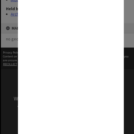
Held by
Archives
MAP
no geotags or polygons yet
Privacy Policy
|
Terms of Use
Content on this site may be subject to Copyright, please
contact Monash Uni
before any reuse if you
are unsure.
RECOLLECT
is Copyright © 2011-2026 by
Recollect Limited
| Page rendered in
0.3263
seconds
We acknowledge and pay respects to the Elders
and Traditional Owners of the land on which
our Australian campuses stand.
Information for Indigenous Australians