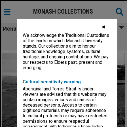
MONASH COLLECTIONS
✖
Menu
We acknowledge the Traditional Custodians
Concrete slab for log cabin at Monash
of the lands on which Monash University
Observatory at Mt. Burnett
stands. Our collections aim to honour
traditional knowledge systems, cultural
heritage, and ongoing contributions. We pay
our respects to Elders past, present and
emerging.
Cultural sensitivity warning:
Aboriginal and Torres Strait Islander
viewers are advised that this website may
contain images, voices and names of
deceased persons. Access to certain
digitised materials may require adherence
to cultural protocols or may have restricted
permissions to ensure respectful
engagement with Indigenous knowledge