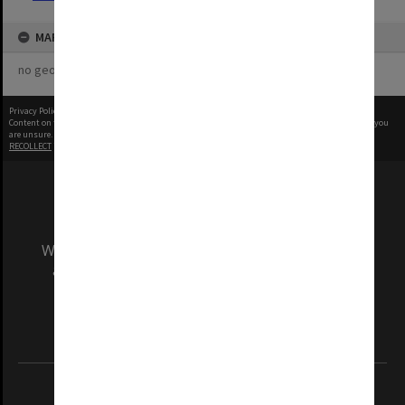
MAP
no geotags or polygons yet
Privacy Policy
|
Terms of Use
Content on this site may be subject to Copyright, please
contact Monash Uni
before any reuse if you
are unsure.
RECOLLECT
is Copyright © 2011-2026 by
Recollect Limited
| Page rendered in
0.5180
seconds
We acknowledge and pay respects to the Elders
and Traditional Owners of the land on which
our Australian campuses stand.
Information for Indigenous Australians
REGISTERED AUSTRALIAN UNIVERSITY