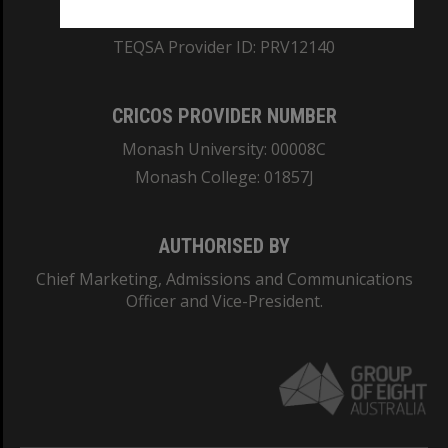
ABN: 12 377 614 012
TEQSA Provider ID: PRV12140
CRICOS PROVIDER NUMBER
Monash University: 00008C
Monash College: 01857J
AUTHORISED BY
Chief Marketing, Admissions and Communications
Officer and Vice-President.