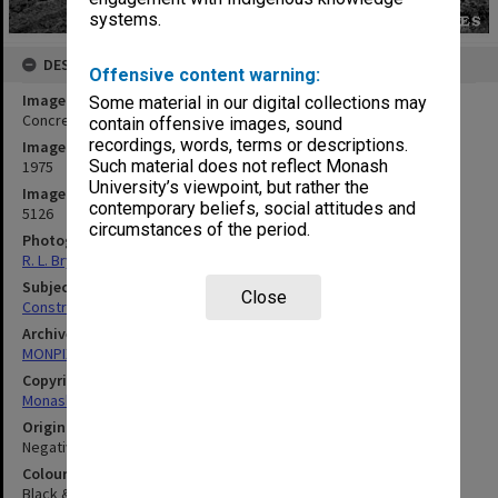
systems.
DESCRIPTION
Offensive content warning:
Image title
Some material in our digital collections may
Concrete slab for log cabin at Monash Observatory at Mt. Burnett
contain offensive images, sound
recordings, words, terms or descriptions.
Image date
Such material does not reflect Monash
1975
University’s viewpoint, but rather the
Image identifier
contemporary beliefs, social attitudes and
5126
circumstances of the period.
Photographer
R. L. Bryant
Subject descriptors
Close
Construction Sites
Archives collection
MONPIX
Copyright
Monash University
Original image format
Negative
Colour/Black & White
Black & White