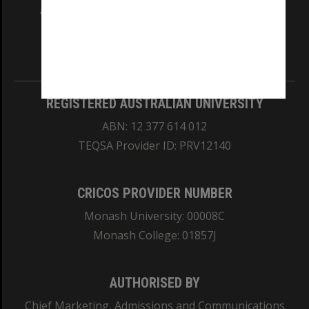
and Traditional Owners of the land on which
our Australian campuses stand.
Information for Indigenous Australians
REGISTERED AUSTRALIAN UNIVERSITY
ABN: 12 377 614 012
TEQSA Provider ID: PRV12140
CRICOS PROVIDER NUMBER
Monash University: 00008C
Monash College: 01857J
AUTHORISED BY
Chief Marketing, Admissions and Communications