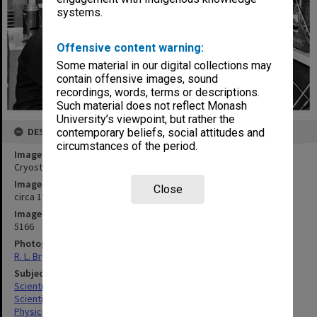
systems.
Offensive content warning:
Some material in our digital collections may
contain offensive images, sound
recordings, words, terms or descriptions.
Such material does not reflect Monash
University’s viewpoint, but rather the
DESCRIPTION
contemporary beliefs, social attitudes and
circumstances of the period.
Image title
Cryostat
Image date
Close
circa 1964
Image identifier
5166
Photographer
R. L. Bryant
Subject descriptors
Scientific Equipment
Scientific Research
Physicists