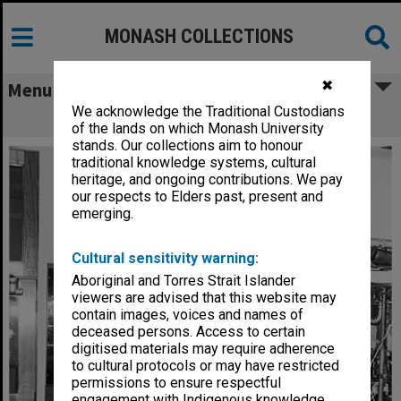
MONASH COLLECTIONS
✖
Menu
We acknowledge the Traditional Custodians
Cryostat
of the lands on which Monash University
stands. Our collections aim to honour
traditional knowledge systems, cultural
heritage, and ongoing contributions. We pay
our respects to Elders past, present and
emerging.
Cultural sensitivity warning:
Aboriginal and Torres Strait Islander
viewers are advised that this website may
contain images, voices and names of
deceased persons. Access to certain
digitised materials may require adherence
to cultural protocols or may have restricted
permissions to ensure respectful
engagement with Indigenous knowledge