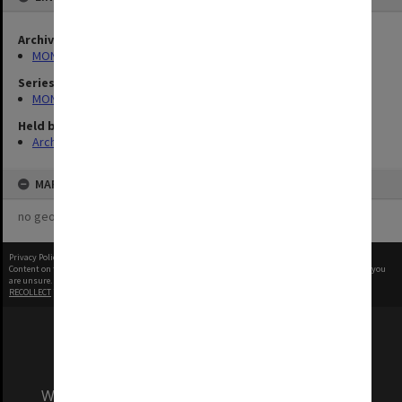
Archives collection
MONPIX
Series
MON1060: Negatives, prints and slides
Held by
Archives
MAP
no geotags or polygons yet
Privacy Policy
|
Terms of Use
Content on this site may be subject to Copyright, please
contact Monash Uni
before any reuse if you
are unsure.
RECOLLECT
is Copyright © 2011-2026 by
Recollect Limited
| Page rendered in
0.5597
seconds
We acknowledge and pay respects to the Elders