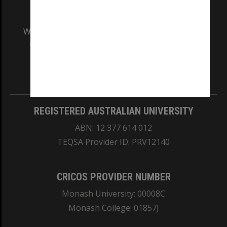
We acknowledge and pay respects to the Elders
and Traditional Owners of the land on which
our Australian campuses stand.
Information for Indigenous Australians
REGISTERED AUSTRALIAN UNIVERSITY
ABN: 12 377 614 012
TEQSA Provider ID: PRV12140
CRICOS PROVIDER NUMBER
Monash University: 00008C
Monash College: 01857J