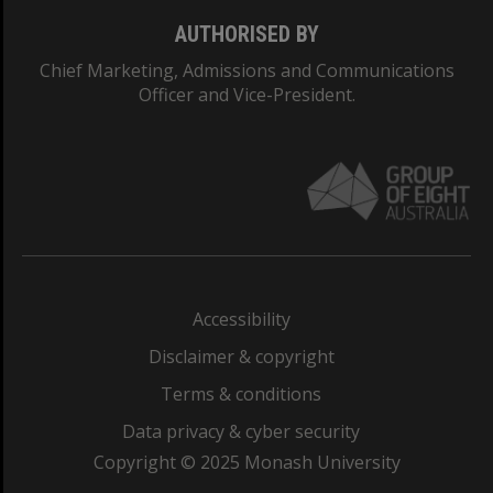
AUTHORISED BY
Chief Marketing, Admissions and Communications
Officer and Vice-President.
Accessibility
Disclaimer & copyright
Terms & conditions
Data privacy & cyber security
Copyright © 2025 Monash University