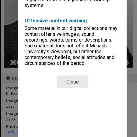
systems.
Offensive content warning:
Some material in our digital collections may
contain offensive images, sound
recordings, words, terms or descriptions.
Such material does not reflect Monash
University’s viewpoint, but rather the
contemporary beliefs, social attitudes and
circumstances of the period.
DESCRIPTION
Close
Image title
Dr Paul Hudson
Image date
1975
Image identifier
5196
Photographer
Terry Martin