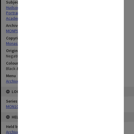
Subject descriptors
Hudson, Paul Richard
Portraits
Academics
Archives collection
MONPIX
Copyright
Monash University
Original image format
Negative
Colour/Black & White
Black & White
Menu
Archives Collections
|
Browse digitised images (MONPIX)
LOCATION
Series
MON1060: Negatives, prints and slides
HELD BY
Held by
Archives