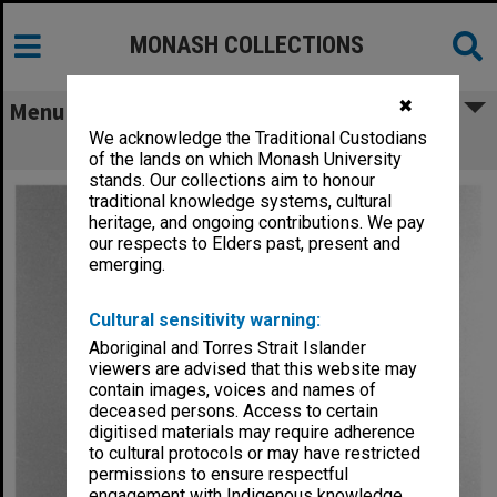
MONASH COLLECTIONS
✖
Menu
We acknowledge the Traditional Custodians
Dr Paul Hudson
of the lands on which Monash University
stands. Our collections aim to honour
traditional knowledge systems, cultural
heritage, and ongoing contributions. We pay
our respects to Elders past, present and
emerging.
Cultural sensitivity warning:
Aboriginal and Torres Strait Islander
viewers are advised that this website may
contain images, voices and names of
deceased persons. Access to certain
digitised materials may require adherence
to cultural protocols or may have restricted
permissions to ensure respectful
engagement with Indigenous knowledge