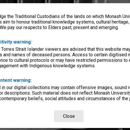
e the Traditional Custodians of the lands on which Monash Univ
s aim to honour traditional knowledge systems, cultural heritage
 We pay our respects to Elders past, present and emerging.
itivity warning:
 Torres Strait Islander viewers are advised that this website ma
s and names of deceased persons. Access to certain digitised 
nce to cultural protocols or may have restricted permissions to
ngagement with Indigenous knowledge systems.
ntent warning:
in our digital collections may contain offensive images, sound 
r descriptions. Such material does not reflect Monash University
 contemporary beliefs, social attitudes and circumstances of the 
Close