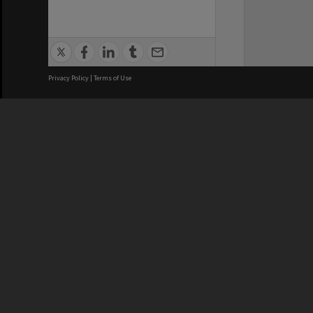
Privacy Policy
|
Terms of Use
We acknowledge and pay respects
REGISTERED AUSTRALIAN
CRICOS 
UNIVERSITY
NUMBER
ABN: 12 377 614 012
Monash Un