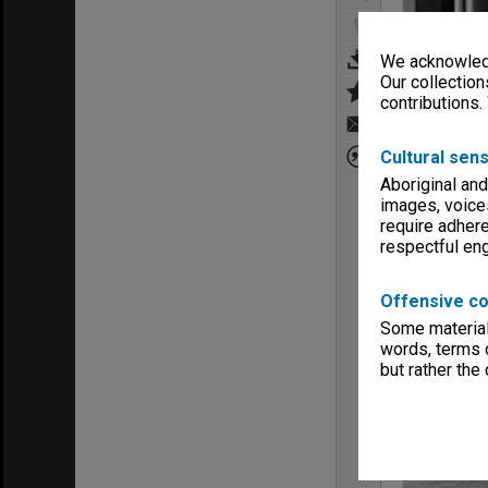
We acknowledg
Our collection
contributions.
Cultural sens
Aboriginal and
images, voice
require adhere
respectful e
Offensive co
Some material 
words, terms o
but rather the