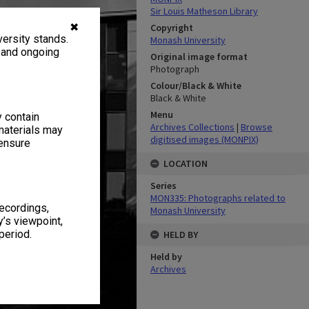
Sir Louis Matheson Library
✖
Copyright
ersity stands.
Monash University
, and ongoing
Original image format
Photograph
Colour/Black & White
Black & White
Menu
y contain
Archives Collections
|
Browse
materials may
digitised images (MONPIX)
 ensure
LOCATION
Series
MON335: Photographs related to
recordings,
Monash University
’s viewpoint,
period.
HELD BY
Held by
Archives