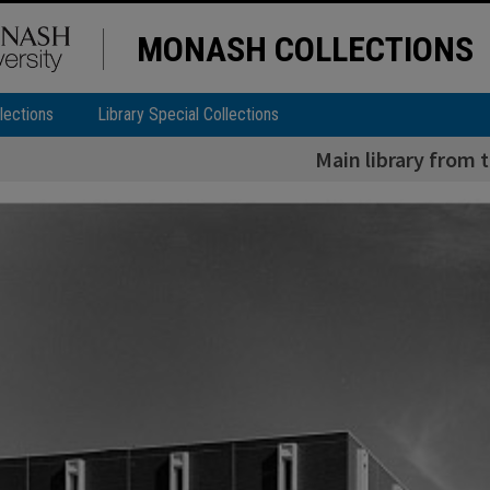
MONASH COLLECTIONS
lections
Library Special Collections
Main library from 