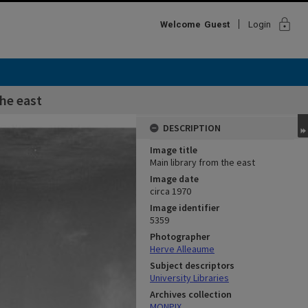
lock
Welcome
Guest
Login
the east
DESCRIPTION
Image title
Main library from the east
Image date
circa 1970
Image identifier
5359
Photographer
Herve Alleaume
Subject descriptors
University Libraries
Archives collection
MONPIX