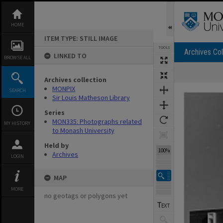
Skip
to
content
HOME
ITEM TYPE: STILL IMAGE
TOOLS
Archives Col
LINKED TO
BROWSE ALL
Archives collection
Expand/collapse
MONPIX
SEARCH
Sir Louis Matheson Library
Series
MON335: Photographs related
MY HISTORY
to Monash University
Held by
100%
Archives
LOGIN
MAP
MORE
no geotags or polygons yet