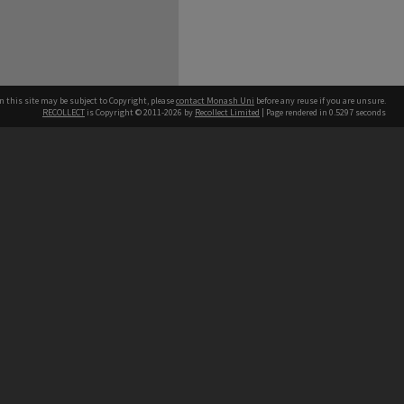
n this site may be subject to Copyright, please
contact Monash Uni
before any reuse if you are unsure.
RECOLLECT
is Copyright © 2011-2026 by
Recollect Limited
| Page rendered in
0.5297
seconds
h our Australian campuses stand.