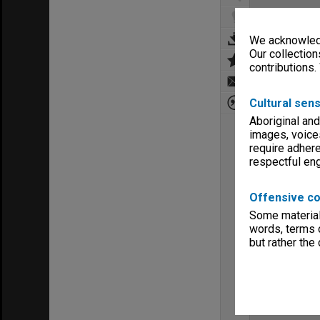
We acknowledg
Our collection
contributions.
Cultural sens
Aboriginal and
images, voice
require adhere
respectful e
Offensive co
Some material 
words, terms o
but rather the