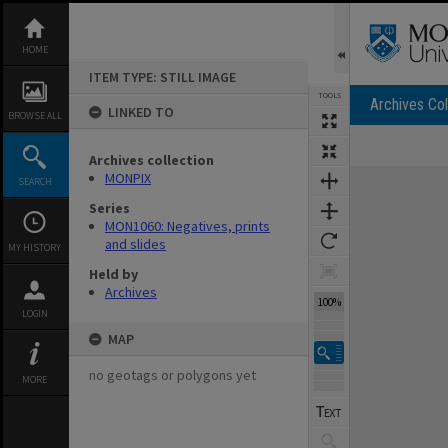
Skip
to
content
HOME
ITEM TYPE: STILL IMAGE
TOOLS
Archives Col
LINKED TO
BROWSE ALL
Archives collection
Expand/collapse
MONPIX
SEARCH
Series
MON1060: Negatives, prints
and slides
MY HISTORY
Held by
Archives
100%
LOGIN
MAP
no geotags or polygons yet
MORE