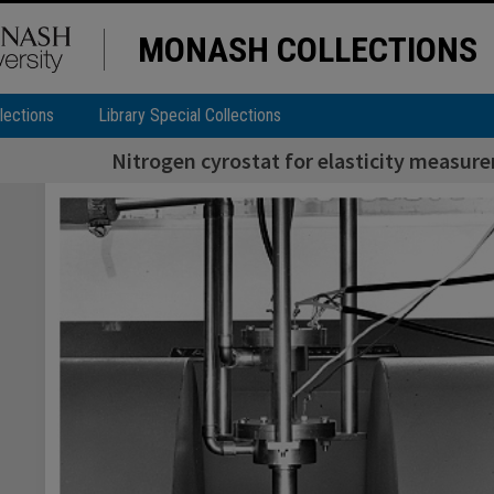
MONASH COLLECTIONS
lections
Library Special Collections
Nitrogen cyrostat for elasticity measure