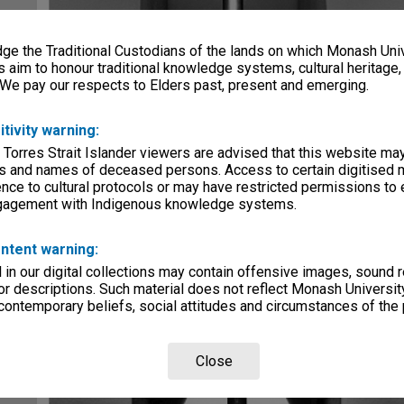
e the Traditional Custodians of the lands on which Monash Univ
s aim to honour traditional knowledge systems, cultural heritage
 We pay our respects to Elders past, present and emerging.
itivity warning:
 Torres Strait Islander viewers are advised that this website ma
s and names of deceased persons. Access to certain digitised 
nce to cultural protocols or may have restricted permissions to
ngagement with Indigenous knowledge systems.
ntent warning:
in our digital collections may contain offensive images, sound 
r descriptions. Such material does not reflect Monash University
 contemporary beliefs, social attitudes and circumstances of the 
Close