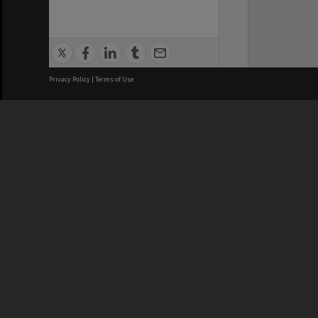
Privacy Policy
|
Terms of Use
We acknowledge and pay respects
REGISTERED AUSTRALIAN
CRICOS 
UNIVERSITY
NUMBER
ABN: 12 377 614 012
Monash Un