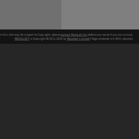
n this site may be subject to Copyright, please
contact Monash Uni
before any reuse if you are unsure.
RECOLLECT
is Copyright © 2011-2026 by
Recollect Limited
| Page rendered in
0.4031
seconds
h our Australian campuses stand.