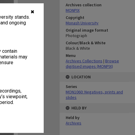
Archives collection
MONPIX
✖
ersity stands.
Copyright
, and ongoing
Monash University
Original image format
Photograph
Colour/Black & White
Black & White
y contain
Menu
materials may
Archives Collections
|
Browse
 ensure
digitised images (MONPIX)
LOCATION
Series
recordings,
MON1060: Negatives, prints and
’s viewpoint,
slides
period.
HELD BY
Held by
Archives