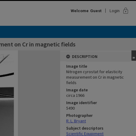
lock
Welcome
Guest
Login
ment on Cr in magnetic fields
DESCRIPTION
Image title
Nitrogen cyrostat for elasticity
measurement on Cr in magnetic
fields
Image date
circa 1966
Image identifier
5490
Photographer
R. L. Bryant
Subject descriptors
Scientific Equipment