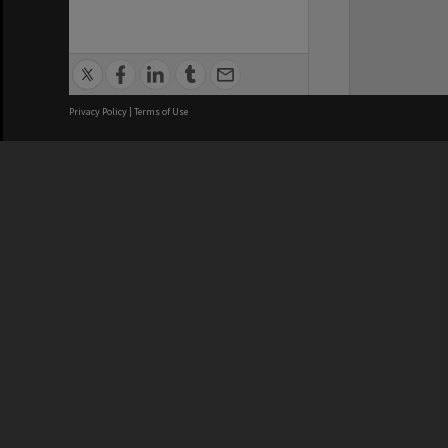
Privacy Policy
|
Terms of Use
We acknowledge and pay respects
REGISTERED AUSTRALIAN
CRICOS 
UNIVERSITY
NUMBER
ABN: 12 377 614 012
Monash Un