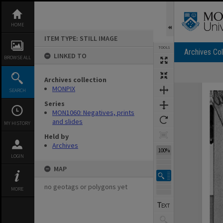
Skip
to
content
HOME
ITEM TYPE: STILL IMAGE
TOOLS
Archives Col
LINKED TO
BROWSE ALL
Archives collection
Expand/collapse
MONPIX
SEARCH
Series
MON1060: Negatives, prints
and slides
MY HISTORY
Held by
Archives
100%
LOGIN
MAP
no geotags or polygons yet
MORE