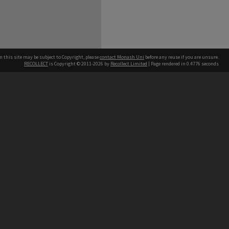
n this site may be subject to Copyright, please
contact Monash Uni
before any reuse if you are unsure.
RECOLLECT
is Copyright © 2011-2026 by
Recollect Limited
| Page rendered in
0.4776
seconds
h our Australian campuses stand.