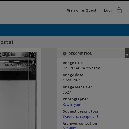
lock
Welcome
Guest
Login
yostat
DESCRIPTION
Image title
Liquid helium cryostat
Image date
circa 1967
Image identifier
5527
Photographer
R. L. Bryant
Subject descriptors
Scientific Equipment
Archives collection
MONPIX