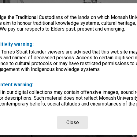
e the Traditional Custodians of the lands on which Monash Univ
s aim to honour traditional knowledge systems, cultural heritage
 We pay our respects to Elders past, present and emerging.
itivity warning:
 Torres Strait Islander viewers are advised that this website ma
s and names of deceased persons. Access to certain digitised 
nce to cultural protocols or may have restricted permissions to
ngagement with Indigenous knowledge systems.
ntent warning:
in our digital collections may contain offensive images, sound 
r descriptions. Such material does not reflect Monash University
 contemporary beliefs, social attitudes and circumstances of the 
Close