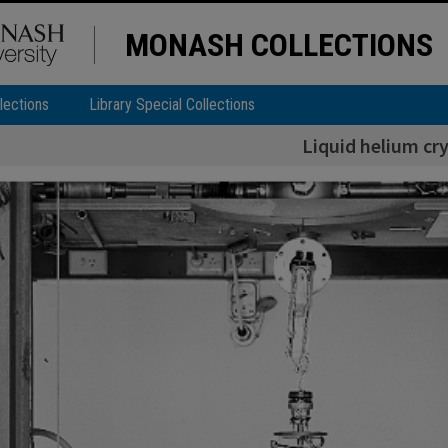
MONASH COLLECTIONS
lections
Library Special Collections
Liquid helium cr