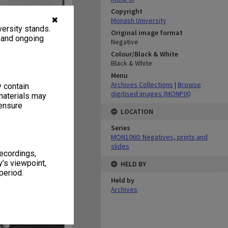
Copyright
✖
Monash University
ersity stands.
Original image format
, and ongoing
Negative
Colour/Black & White
Black & White
Menu
Archives Collections
|
Browse
y contain
digitised images (MONPIX)
materials may
 ensure
LOCATION
Series
MON1060: Negatives, prints and
slides
recordings,
’s viewpoint,
HELD BY
period.
Held by
Archives