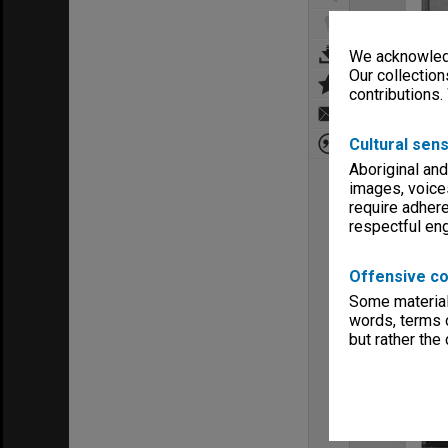
We acknowledg
Our collection
contributions.
Cultural sens
Aboriginal and
images, voice
require adhere
respectful e
Offensive co
Some material 
words, terms o
but rather the