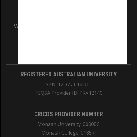
We acknowledge and pay respects to the Elders
and Traditional Owners of the land on which
our Australian campuses stand.
Information for Indigenous Australians
REGISTERED AUSTRALIAN UNIVERSITY
ABN: 12 377 614 012
TEQSA Provider ID: PRV12140
CRICOS PROVIDER NUMBER
Monash University: 00008C
Monash College: 01857J