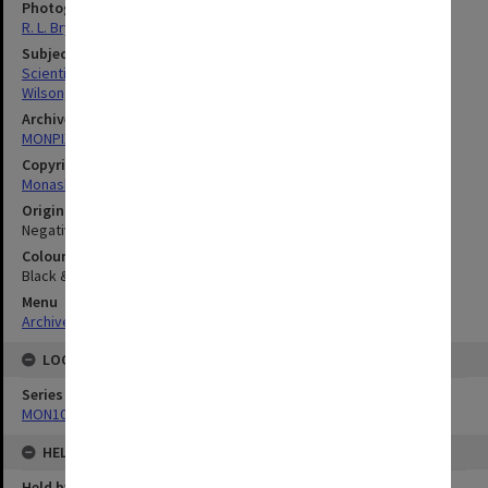
Photographer
R. L. Bryant
Subject descriptors
Scientific Equipment
Wilson, G. V.
Archives collection
MONPIX
Copyright
Monash University
Original image format
Negative
Colour/Black & White
Black & White
Menu
Archives Collections
|
Browse digitised images (MONPIX)
LOCATION
Series
MON1060: Negatives, prints and slides
HELD BY
Held by