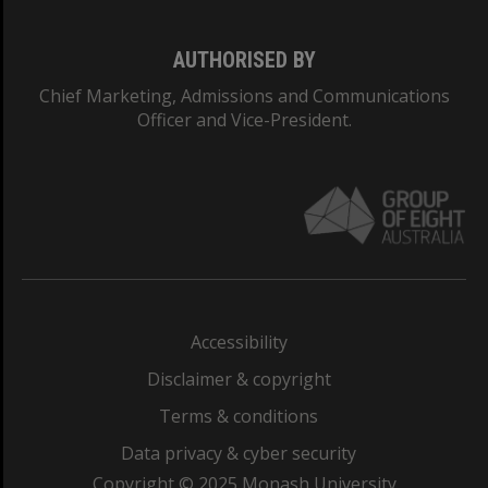
AUTHORISED BY
Chief Marketing, Admissions and Communications
Officer and Vice-President.
Accessibility
Disclaimer & copyright
Terms & conditions
Data privacy & cyber security
Copyright © 2025 Monash University