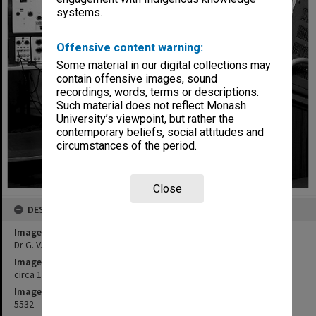
systems.
Offensive content warning:
Some material in our digital collections may
contain offensive images, sound
recordings, words, terms or descriptions.
Such material does not reflect Monash
University’s viewpoint, but rather the
contemporary beliefs, social attitudes and
circumstances of the period.
Close
DESCRIPTION
Image title
Dr G. V. Wilson and nuclear orientation electronics
Image date
circa 1968
Image identifier
5532