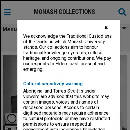
MONASH COLLECTIONS
✖
Menu
We acknowledge the Traditional Custodians
Dr G. V. Wilson and nuclear orientation
of the lands on which Monash University
electronics
stands. Our collections aim to honour
traditional knowledge systems, cultural
heritage, and ongoing contributions. We pay
our respects to Elders past, present and
emerging.
Cultural sensitivity warning:
Aboriginal and Torres Strait Islander
viewers are advised that this website may
contain images, voices and names of
deceased persons. Access to certain
digitised materials may require adherence
to cultural protocols or may have restricted
permissions to ensure respectful
engagement with Indigenous knowledge