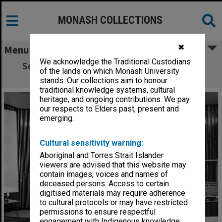
MONASH COLLECTIONS
✖
Menu
We acknowledge the Traditional Custodians
Set-up for Lions Club lecture by Professor
of the lands on which Monash University
Street
stands. Our collections aim to honour
traditional knowledge systems, cultural
heritage, and ongoing contributions. We pay
our respects to Elders past, present and
emerging.
Cultural sensitivity warning:
Aboriginal and Torres Strait Islander
viewers are advised that this website may
contain images, voices and names of
deceased persons. Access to certain
digitised materials may require adherence
to cultural protocols or may have restricted
permissions to ensure respectful
engagement with Indigenous knowledge