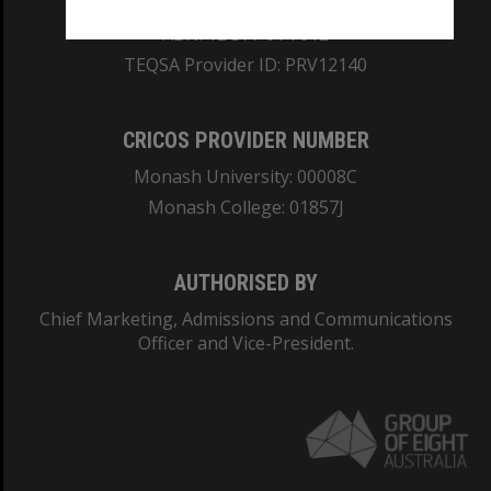
ABN: 12 377 614 012
TEQSA Provider ID: PRV12140
CRICOS PROVIDER NUMBER
Monash University: 00008C
Monash College: 01857J
AUTHORISED BY
Chief Marketing, Admissions and Communications
Officer and Vice-President.