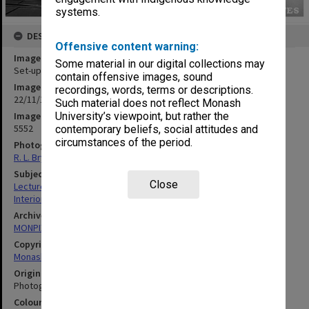
systems.
DESCRIPTION
Offensive content warning:
Image title
Some material in our digital collections may
Set-up for Lions Club lecture by Professor Street
contain offensive images, sound
Image date
recordings, words, terms or descriptions.
22/11/1962
Such material does not reflect Monash
Image identifier
University’s viewpoint, but rather the
5552
contemporary beliefs, social attitudes and
circumstances of the period.
Photographer
R. L. Bryant
Subject descriptors
Close
Lecture Theatres
Interiors (Buildings)
Archives collection
MONPIX
Copyright
Monash University
Original image format
Photograph
Colour/Black & White