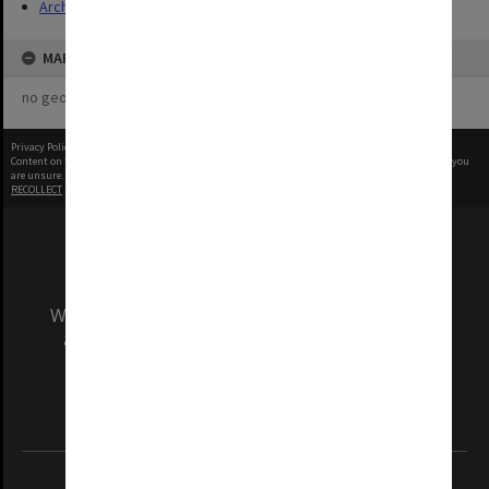
Archives
MAP
no geotags or polygons yet
Privacy Policy
|
Terms of Use
Content on this site may be subject to Copyright, please
contact Monash Uni
before any reuse if you
are unsure.
RECOLLECT
is Copyright © 2011-2026 by
Recollect Limited
| Page rendered in
0.4378
seconds
We acknowledge and pay respects to the Elders
and Traditional Owners of the land on which
our Australian campuses stand.
Information for Indigenous Australians
REGISTERED AUSTRALIAN UNIVERSITY