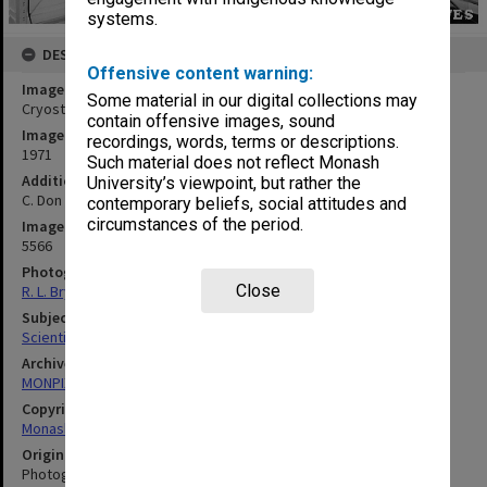
systems.
DESCRIPTION
Offensive content warning:
Image title
Some material in our digital collections may
Cryostat
contain offensive images, sound
Image date
recordings, words, terms or descriptions.
1971
Such material does not reflect Monash
Additional image details
University’s viewpoint, but rather the
C. Don
contemporary beliefs, social attitudes and
circumstances of the period.
Image identifier
5566
Photographer
Close
R. L. Bryant
Subject descriptors
Scientific Equipment
Archives collection
MONPIX
Copyright
Monash University
Original image format
Photograph