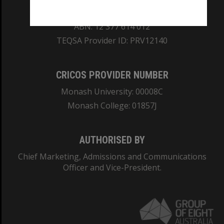
REGISTERED AUSTRALIAN UNIVERSITY
ABN: 12 377 614 012
TEQSA Provider ID: PRV12140
CRICOS PROVIDER NUMBER
Monash University: 00008C
Monash College: 01857J
AUTHORISED BY
Chief Marketing, Admissions and Communications
Officer and Vice-President.