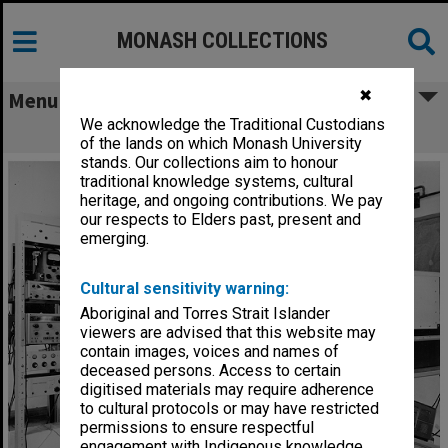
MONASH COLLECTIONS
✖
Menu
We acknowledge the Traditional Custodians
Cryostat
of the lands on which Monash University
stands. Our collections aim to honour
traditional knowledge systems, cultural
heritage, and ongoing contributions. We pay
our respects to Elders past, present and
emerging.
Cultural sensitivity warning:
Aboriginal and Torres Strait Islander
viewers are advised that this website may
contain images, voices and names of
deceased persons. Access to certain
digitised materials may require adherence
to cultural protocols or may have restricted
permissions to ensure respectful
engagement with Indigenous knowledge