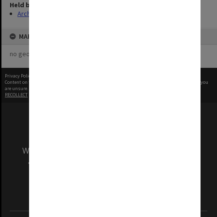
Held by
Archives
MAP
no geotags or polygons yet
Privacy Policy
|
Terms of Use
Content on this site may be subject to Copyright, please
contact Monash Uni
before any reuse if you
are unsure.
RECOLLECT
is Copyright © 2011-2026 by
Recollect Limited
| Page rendered in
0.6083
seconds
We acknowledge and pay respects to the Elders
and Traditional Owners of the land on which
our Australian campuses stand.
Information for Indigenous Australians