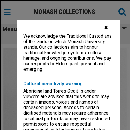
MONASH COLLECTIONS
✖
Menu
We acknowledge the Traditional Custodians
Professor Bruce Hobbs
of the lands on which Monash University
stands. Our collections aim to honour
traditional knowledge systems, cultural
heritage, and ongoing contributions. We pay
our respects to Elders past, present and
emerging.
Cultural sensitivity warning:
Aboriginal and Torres Strait Islander
viewers are advised that this website may
contain images, voices and names of
deceased persons. Access to certain
digitised materials may require adherence
to cultural protocols or may have restricted
permissions to ensure respectful
engagement with Indigenous knowledge