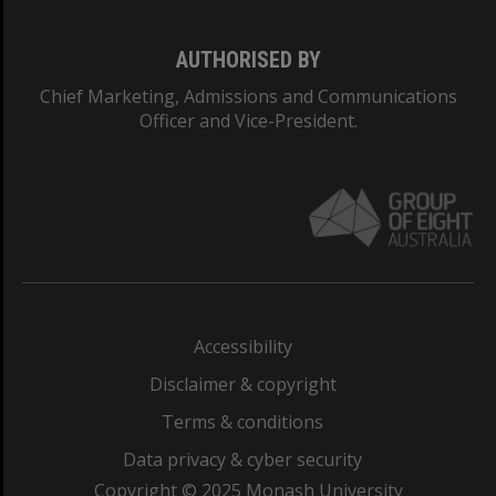
AUTHORISED BY
Chief Marketing, Admissions and Communications
Officer and Vice-President.
Accessibility
Disclaimer & copyright
Terms & conditions
Data privacy & cyber security
Copyright © 2025 Monash University