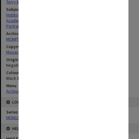
Terry Martin
Subject descriptors
Hobbs, Bruce Edward
Academics
Portraits
Archives collection
MONPIX
Copyright
Monash University
Original image format
Negative
Colour/Black & White
Black & White
Menu
Archives Collections
|
Browse digitised images (MONPIX)
LOCATION
Series
MON1060: Negatives, prints and slides
HELD BY
Held by