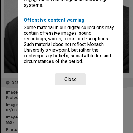
systems.
Offensive content warning:
Some material in our digital collections may
contain offensive images, sound
recordings, words, terms or descriptions.
Such material does not reflect Monash
University’s viewpoint, but rather the
contemporary beliefs, social attitudes and
circumstances of the period.
Close
DESCRIPTION
Image title
Professor Bruce Hobbs
Image date
02/11/1972
Image identifier
5587
Photographer