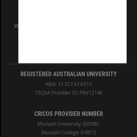
We acknowledge and pay respects to the Elders
and Traditional Owners of the land on which
our Australian campuses stand.
Information for Indigenous Australians
REGISTERED AUSTRALIAN UNIVERSITY
ABN: 12 377 614 012
TEQSA Provider ID: PRV12140
CRICOS PROVIDER NUMBER
Monash University: 00008C
Monash College: 01857J