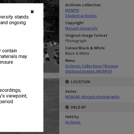
Archives collection
MONPIX
✖
Student activities
ersity stands.
, and ongoing
Copyright
Monash University
Original image format
Photograph
Colour/Black & White
y contain
Black & White
materials may
Menu
 ensure
Archives Collections
|
Browse
digitised images (MONPIX)
LOCATION
recordings,
Series
’s viewpoint,
MON340: Monash photographs
period.
HELD BY
Held by
Archives