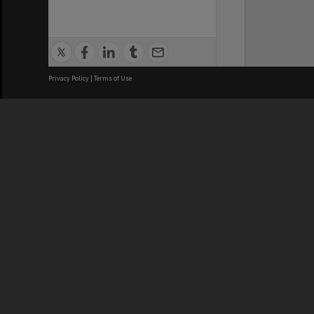
Privacy Policy
|
Terms of Use
We acknowledge and pay respects
REGISTERED AUSTRALIAN
CRICOS 
UNIVERSITY
NUMBER
ABN: 12 377 614 012
Monash Un