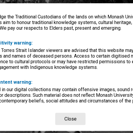
e the Traditional Custodians of the lands on which Monash Univ
s aim to honour traditional knowledge systems, cultural heritage
 We pay our respects to Elders past, present and emerging.
itivity warning:
 Torres Strait Islander viewers are advised that this website ma
s and names of deceased persons. Access to certain digitised 
nce to cultural protocols or may have restricted permissions to
ngagement with Indigenous knowledge systems.
ntent warning:
in our digital collections may contain offensive images, sound 
r descriptions. Such material does not reflect Monash University
 contemporary beliefs, social attitudes and circumstances of the 
Close