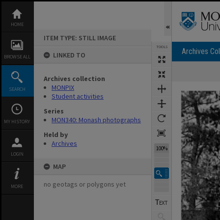
Skip
to
content
HOME
ITEM TYPE: STILL IMAGE
TOOLS
Archives Col
LINKED TO
BROWSE ALL
Archives collection
Expand/collapse
MONPIX
SEARCH
Student activities
Series
MON340: Monash photographs
MY HISTORY
Held by
Archives
100%
LOGIN
MAP
no geotags or polygons yet
MORE