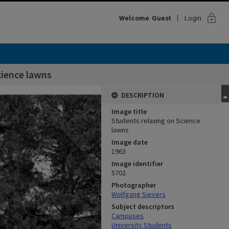
lock
Welcome
Guest
Login
cience lawns
DESCRIPTION
Image title
Students relaxing on Science
lawns
Image date
1963
Image identifier
5702
Photographer
Wolfgang Sievers
Subject descriptors
Campuses
University Students