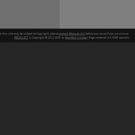
n this site may be subject to Copyright, please
contact Monash Uni
before any reuse if you are unsure.
RECOLLECT
is Copyright © 2011-2026 by
Recollect Limited
| Page rendered in
0.4559
seconds
h our Australian campuses stand.