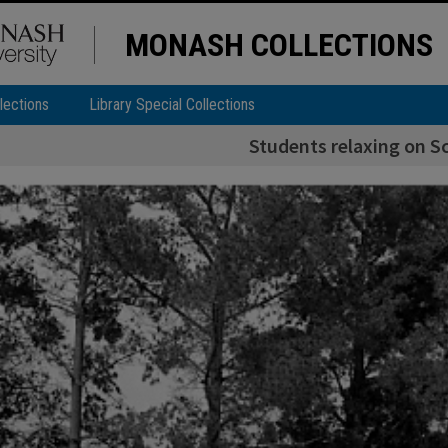
MONASH COLLECTIONS
lections
Library Special Collections
Students relaxing on S