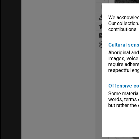
We acknowledg
Our collection
contributions.
Cultural sens
Aboriginal and
images, voice
require adhere
respectful e
Offensive co
Some material 
words, terms o
but rather the