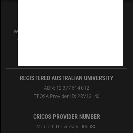
We acknowledge and pay respects to the Elders
and Traditional Owners of the land on which
our Australian campuses stand.
Information for Indigenous Australians
REGISTERED AUSTRALIAN UNIVERSITY
ABN: 12 377 614 012
TEQSA Provider ID: PRV12140
CRICOS PROVIDER NUMBER
Monash University: 00008C