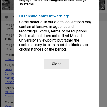
systems.
Offensive content warning:
DESCRIPTION
Some material in our digital collections may
Image title
contain offensive images, sound
Director Mr Patrick Leary farwells Librarian Mr Patrick Condon
recordings, words, terms or descriptions.
Image date
Such material does not reflect Monash
1984
University’s viewpoint, but rather the
Image identifier
contemporary beliefs, social attitudes and
5714
circumstances of the period.
Photographer
Unknown
Close
Subject descriptors
Leary, Patrick Desmond
Condon, Patrick Joseph Francis
Managers
Chisholm Institute Of Technology
Archives collection
MONPIX
Chisholm Institute of Technology
Copyright
Monash University