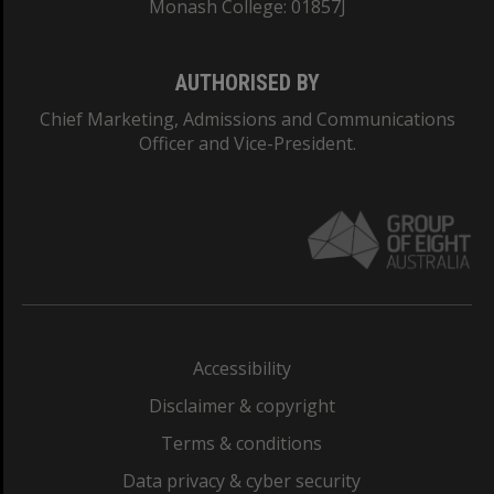
Monash College: 01857J
AUTHORISED BY
Chief Marketing, Admissions and Communications
Officer and Vice-President.
Accessibility
Disclaimer & copyright
Terms & conditions
Data privacy & cyber security