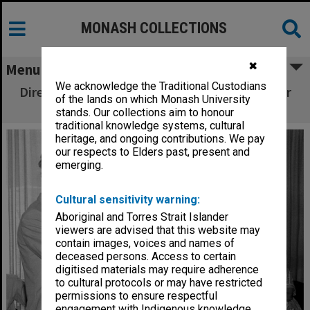
MONASH COLLECTIONS
✖
Menu
We acknowledge the Traditional Custodians
Director Mr Patrick Leary farwells Librarian Mr
of the lands on which Monash University
Patrick Condon
stands. Our collections aim to honour
traditional knowledge systems, cultural
heritage, and ongoing contributions. We pay
our respects to Elders past, present and
emerging.
Cultural sensitivity warning:
Aboriginal and Torres Strait Islander
viewers are advised that this website may
contain images, voices and names of
deceased persons. Access to certain
digitised materials may require adherence
to cultural protocols or may have restricted
permissions to ensure respectful
engagement with Indigenous knowledge