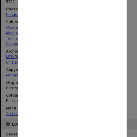
5722
Photographer
Unknown
Subject descriptors
Owens, Michael John
Managers
Tennis Players
Chisholm Institute Of Technology
Archives collection
MONPIX
Chisholm Institute of Technology
Copyright
Monash University
Original image format
Photograph
Colour/Black & White
Black & White
Menu
Archives Collections
|
Browse digitised images (MONPIX)
LOCATION
Series