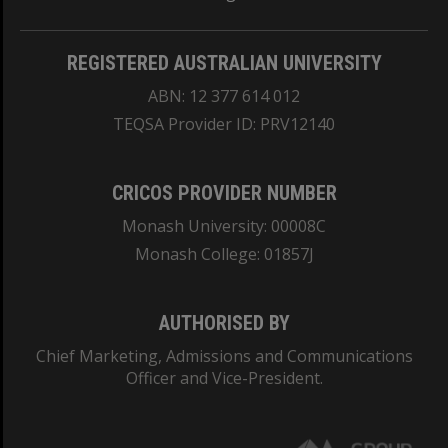
REGISTERED AUSTRALIAN UNIVERSITY
ABN: 12 377 614 012
TEQSA Provider ID: PRV12140
CRICOS PROVIDER NUMBER
Monash University: 00008C
Monash College: 01857J
AUTHORISED BY
Chief Marketing, Admissions and Communications
Officer and Vice-President.