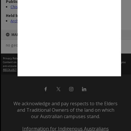
Publication image appeared in
Chisholm Gazette
Held by
Archives
MAP
no geotags or polygons yet
Privacy Policy
|
Terms of Use
Content on this site may be subject to Copyright, please
contact Monash Uni
before any reuse if you
are unsure.
RECOLLECT
is Copyright © 2011-2026 by
Recollect Limited
| Page rendered in
0.5369
seconds
We acknowledge and pay respects to the Elders
and Traditional Owners of the land on which
our Australian campuses stand.
Information for Indigenous Australians