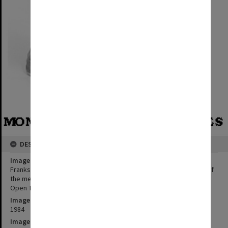
DESCRIPTION
Image title
Frankston campus Administrative Officer Michael Owens, winner of
the mens' open singles and doubles events in the Easter Bay City
Open Tennis Tournament
Image date
1984
Image identifier