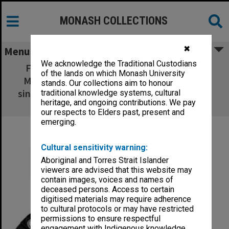
MONASH COLLECTIONS
✖
Menu
We acknowledge the Traditional Custodians
Frankston campus Administrative Officer
of the lands on which Monash University
Michael Owens, winner of the mens' open
stands. Our collections aim to honour
singles and doubles events in the Easter Bay
traditional knowledge systems, cultural
heritage, and ongoing contributions. We pay
City Open Tennis Tournament
our respects to Elders past, present and
emerging.
Cultural sensitivity warning:
Aboriginal and Torres Strait Islander
viewers are advised that this website may
contain images, voices and names of
deceased persons. Access to certain
digitised materials may require adherence
to cultural protocols or may have restricted
permissions to ensure respectful
engagement with Indigenous knowledge