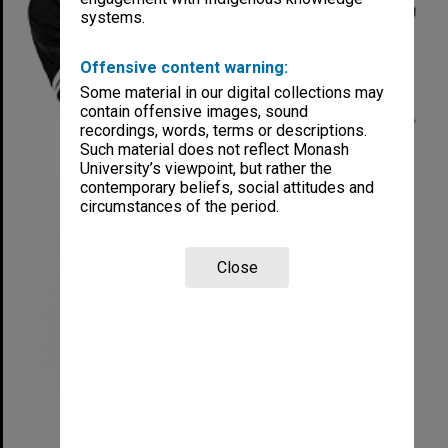
systems.
Offensive content warning:
Some material in our digital collections may
contain offensive images, sound
recordings, words, terms or descriptions.
Such material does not reflect Monash
University’s viewpoint, but rather the
contemporary beliefs, social attitudes and
circumstances of the period.
Close