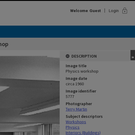
lock
Welcome
Guest
Login
hop
DESCRIPTION
Image title
Physics workshop
Image date
circa 1960
Image identifier
5777
Photographer
Terry Martin
Subject descriptors
Workshops
Physics
Interiors (Buildings)