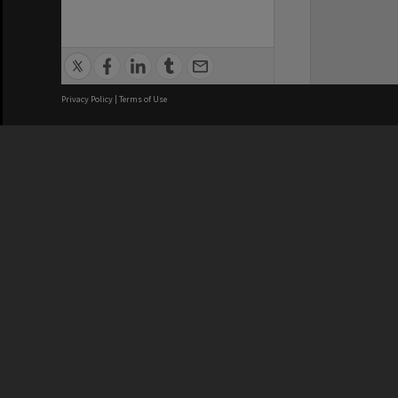
Privacy Policy
|
Terms of Use
We acknowledge and pay respects
REGISTERED AUSTRALIAN
CRICOS 
UNIVERSITY
NUMBER
ABN: 12 377 614 012
Monash Un