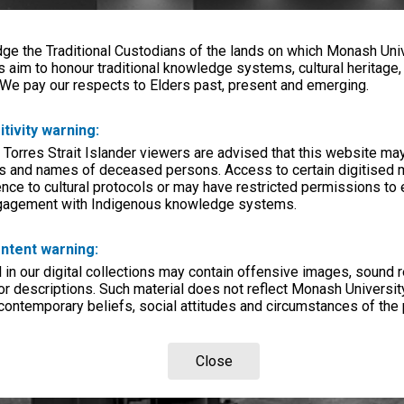
e the Traditional Custodians of the lands on which Monash Univ
s aim to honour traditional knowledge systems, cultural heritage
 We pay our respects to Elders past, present and emerging.
itivity warning:
 Torres Strait Islander viewers are advised that this website ma
s and names of deceased persons. Access to certain digitised 
nce to cultural protocols or may have restricted permissions to
ngagement with Indigenous knowledge systems.
ntent warning:
in our digital collections may contain offensive images, sound 
r descriptions. Such material does not reflect Monash University
 contemporary beliefs, social attitudes and circumstances of the 
Close