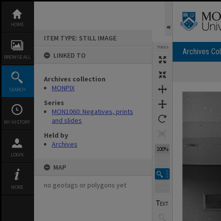
Skip
to
content
HOME
ITEM TYPE: STILL IMAGE
TOOLS
Archives Col
LINKED TO
BROWSE ALL
Archives collection
Expand/collapse
MONPIX
SEARCH
Series
MON1060: Negatives, prints
and slides
MY HISTORY
Held by
Archives
100%
LOGIN
MAP
no geotags or polygons yet
MORE