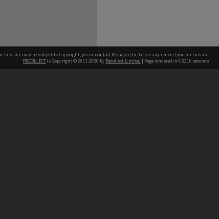
n this site may be subject to Copyright, please
contact Monash Uni
before any reuse if you are unsure.
RECOLLECT
is Copyright © 2011-2026 by
Recollect Limited
| Page rendered in
0.6216
seconds
h our Australian campuses stand.