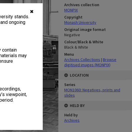
Archives collection
MONPIX
✖
ersity stands.
Copyright
, and ongoing
Monash University
Original image format
Negative
Colour/Black & White
Black & White
y contain
Menu
materials may
Archives Collections
|
Browse
 ensure
digitised images (MONPIX)
LOCATION
Series
recordings,
MON1060: Negatives, prints and
’s viewpoint,
slides
period.
HELD BY
Held by
Archives