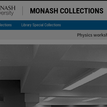
MONASH COLLECTIONS
lections
Library Special Collections
Physics works