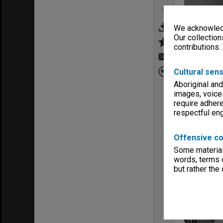
We acknowledg
Our collection
contributions.
Cultural sens
Aboriginal and
images, voice
require adhere
respectful e
Offensive co
Some material 
words, terms o
but rather the